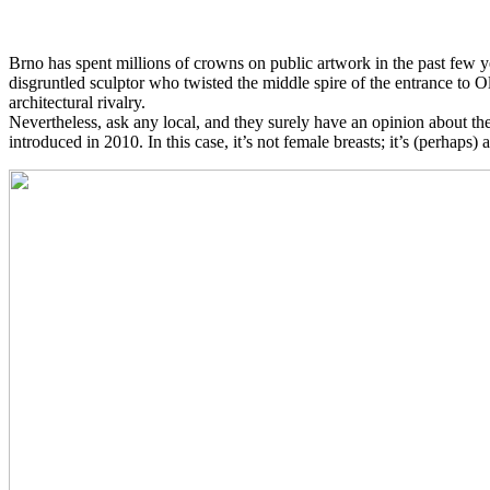
Brno has spent millions of crowns on public artwork in the past few yea
disgruntled sculptor who twisted the middle spire of the entrance to Old
architectural rivalry.
Nevertheless, ask any local, and they surely have an opinion about th
introduced in 2010. In this case, it’s not female breasts; it’s (perhaps