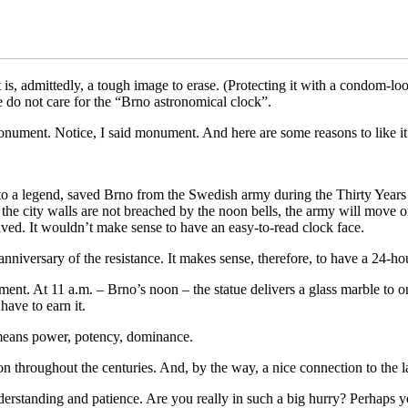
at is, admittedly, a tough image to erase. (Protecting it with a condom
le do not care for the “Brno astronomical clock”.
onument. Notice, I said monument. And here are some reasons to like it
 to a legend, saved Brno from the Swedish army during the Thirty Years
 the city walls are not breached by the noon bells, the army will move o
aved. It wouldn’t make sense to have an easy-to-read clock face.
iversary of the resistance. It makes sense, therefore, to have a 24-hou
ment. At 11 a.m. – Brno’s noon – the statue delivers a glass marble to on
have to earn it.
t means power, potency, dominance.
n throughout the centuries. And, by the way, a nice connection to the lar
 understanding and patience. Are you really in such a big hurry? Perhaps 