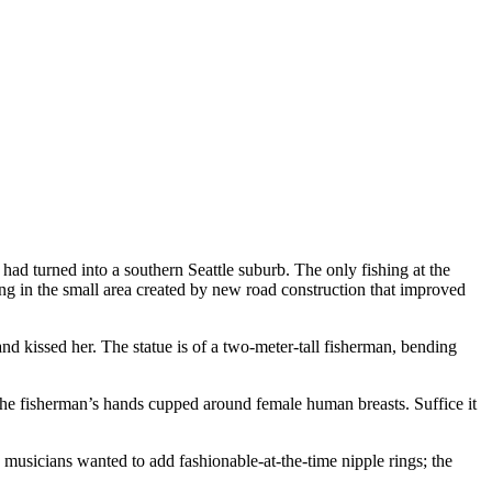
 had turned into a southern Seattle suburb. The only fishing at the
ing in the small area created by new road construction that improved
d kissed her. The statue is of a two-meter-tall fisherman, bending
e the fisherman’s hands cupped around female human breasts. Suffice it
musicians wanted to add fashionable-at-the-time nipple rings; the