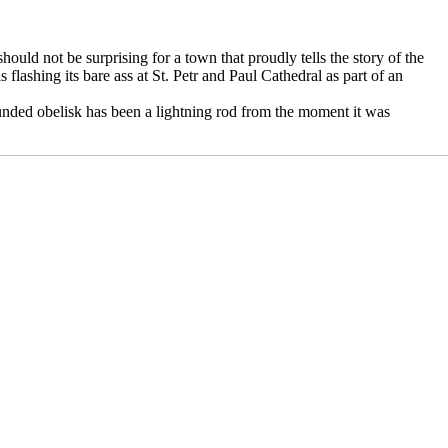
ould not be surprising for a town that proudly tells the story of the
 flashing its bare ass at St. Petr and Paul Cathedral as part of an
unded obelisk has been a lightning rod from the moment it was