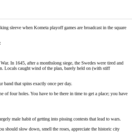
-looking sleeve when Kometa playoff games are broadcast in the square
:
 War. In 1645, after a monthslong siege, the Swedes were tired and
n. Locals caught wind of the plan, barely held on (with stiff
r band that spins exactly once per day.
e of four holes. You have to be there in time to get a place; you have
gely male habit of getting into pissing contests that lead to wars.
you should slow down, smell the roses, appreciate the historic city