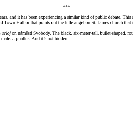
***
rs, and it has been experiencing a similar kind of public debate. This sh
 Town Hall or that points out the little angel on St. James church that is
e
orloj
on náměstí Svobody. The black, six-meter-tall, bullet-shaped, ro
) a male… phallus. And it’s not hidden.