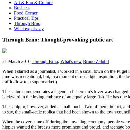
Art & Fun & Culture
Business
Food Corner
Practical Tips
Through Brno
What expats say
Through Brno: Thought-provoking public art
21 March 2016
Through Brno,
What's new
Bruno Zalubil
When I started as a journalist, I worked in a small town on the Puget 
time was recreational, but, in a moment of nostalgic inspiration, the
traffic-flow to a supermarket.)
The statue commemorates a legend: a fisherman’s lover was changed int
backward in the loving embrace of an equally large fish. He has one le
The sculptor, however, added a small touch. Two of them, in fact, and 
to say, the small-scale replica that had been shown to the town council
When the cover came off during the unveiling ceremony, people were s
hippies wanted the breasts more prominent and proud, and teenage bo