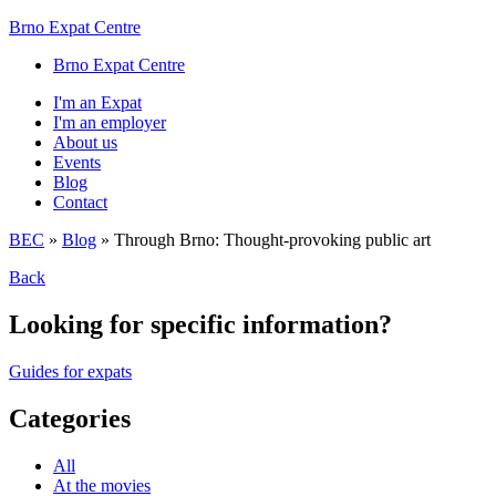
Brno Expat Centre
Brno Expat Centre
I'm an Expat
I'm an employer
About us
Events
Blog
Contact
BEC
»
Blog
»
Through Brno: Thought-provoking public art
Back
Looking for specific information?
Guides for expats
Categories
All
At the movies