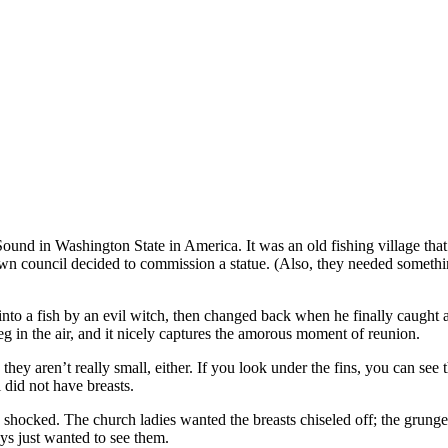
Sound in Washington State in America. It was an old fishing village that
 town council decided to commission a statue. (Also, they needed someth
o a fish by an evil witch, then changed back when he finally caught an
g in the air, and it nicely captures the amorous moment of reunion.
they aren’t really small, either. If you look under the fins, you can se
 did not have breasts.
hocked. The church ladies wanted the breasts chiseled off; the grunge 
ys just wanted to see them.