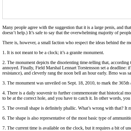
Many people agree with the suggestion that it is a large penis, and th
doesn’t help.) It’s safe to say that the overwhelming majority of peop
There is, however, a small faction who respect the ideas behind the m
1. It is not meant to be a clock; it’s a granite monument.
2. The monument depicts the disorienting time-telling that, according
annoyed. Finally, Field Marshal Lennart Torstensson set a deadline: if
resistance), and cleverly rang the noon bell an hour early. Brno was s
3. The monument was unveiled on Sept. 18, 2010, to mark the 365th ann
4. There is a daily souvenir to further commemorate that historical mo
to be at the correct hole, and you have to catch it. In other words, you 
5. The overall shape is definitely phallic. What’s wrong with that? I
6. The shape is also representative of the most basic type of ammunitio
7. The current time is available on the clock, but it requires a bit of