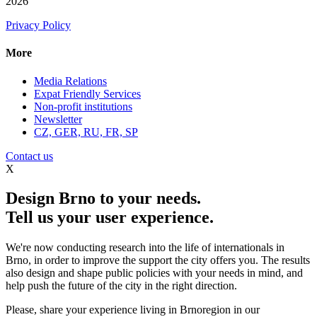
2026
Privacy Policy
More
Media Relations
Expat Friendly Services
Non-profit institutions
Newsletter
CZ, GER, RU, FR, SP
Contact us
X
Design Brno to your needs.
Tell us your user experience.
We're now conducting research into the life of internationals in
Brno, in order to improve the support the city offers you. The results
also design and shape public policies with your needs in mind, and
help push the future of the city in the right direction.
Please, share your experience living in Brnoregion in our