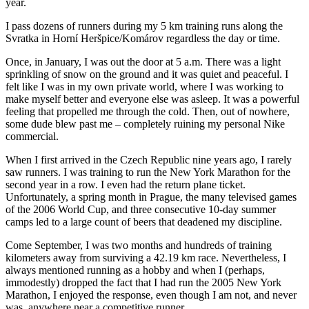
year.
I pass dozens of runners during my 5 km training runs along the
Svratka in Horní Heršpice/Komárov regardless the day or time.
Once, in January, I was out the door at 5 a.m. There was a light
sprinkling of snow on the ground and it was quiet and peaceful. I
felt like I was in my own private world, where I was working to
make myself better and everyone else was asleep. It was a powerful
feeling that propelled me through the cold. Then, out of nowhere,
some dude blew past me – completely ruining my personal Nike
commercial.
When I first arrived in the Czech Republic nine years ago, I rarely
saw runners. I was training to run the New York Marathon for the
second year in a row. I even had the return plane ticket.
Unfortunately, a spring month in Prague, the many televised games
of the 2006 World Cup, and three consecutive 10-day summer
camps led to a large count of beers that deadened my discipline.
Come September, I was two months and hundreds of training
kilometers away from surviving a 42.19 km race. Nevertheless, I
always mentioned running as a hobby and when I (perhaps,
immodestly) dropped the fact that I had run the 2005 New York
Marathon, I enjoyed the response, even though I am not, and never
was, anywhere near a competitive runner.