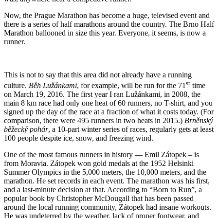
Now, the Prague Marathon has become a huge, televised event and
there is a series of half marathons around the country. The Brno Half
Marathon ballooned in size this year. Everyone, it seems, is now a
runner.
This is not to say that this area did not already have a running
st
culture.
Běh Lužánkami
, for example, will be run for the 71
time
on March 19, 2016. The first year I ran Lužánkami, in 2008, the
main 8 km race had only one heat of 60 runners, no T-shirt, and you
signed up the day of the race at a fraction of what it costs today. (For
comparison, there were 495 runners in two heats in 2015.)
Brněnský
běžecký pohár
, a 10-part winter series of races, regularly gets at least
100 people despite ice, snow, and freezing wind.
One of the most famous runners in history — Emil Zátopek – is
from Moravia. Zátopek won gold medals at the 1952 Helsinki
Summer Olympics in the 5,000 meters, the 10,000 meters, and the
marathon. He set records in each event. The marathon was his first,
and a last-minute decision at that. According to “Born to Run”, a
popular book by Christopher McDougall that has been passed
around the local running community, Zátopek had insane workouts.
He was undeterred by the weather, lack of proper footwear, and