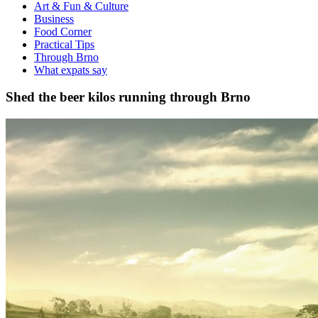
Art & Fun & Culture
Business
Food Corner
Practical Tips
Through Brno
What expats say
Shed the beer kilos running through Brno