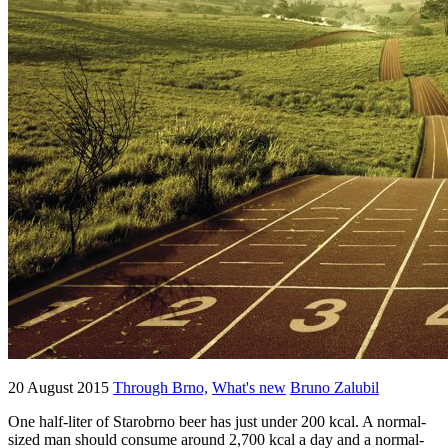
20 August 2015
Through Brno,
What's new
Bruno Zalubil
One half-liter of Starobrno beer has just under 200 kcal. A normal-
sized man should consume around 2,700 kcal a day and a normal-