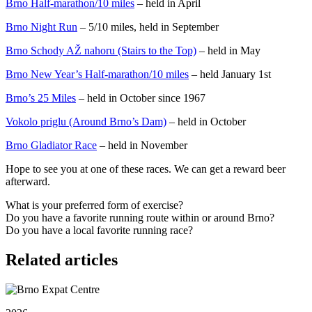
Brno Half-marathon/10 miles
– held in April
Brno Night Run
– 5/10 miles, held in September
Brno Schody AŽ nahoru (Stairs to the Top)
– held in May
Brno New Year’s Half-marathon/10 miles
– held January 1st
Brno’s 25 Miles
– held in October since 1967
Vokolo priglu (Around Brno’s Dam)
– held in October
Brno Gladiator Race
– held in November
Hope to see you at one of these races. We can get a reward beer
afterward.
What is your preferred form of exercise?
Do you have a favorite running route within or around Brno?
Do you have a local favorite running race?
Related articles