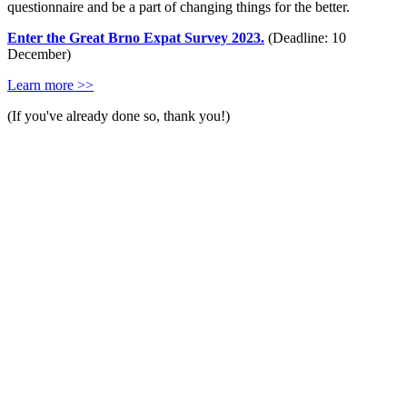
questionnaire and be a part of changing things for the better.
Enter the Great Brno Expat Survey 2023.
(Deadline: 10
December)
Learn more >>
(If you've already done so, thank you!)