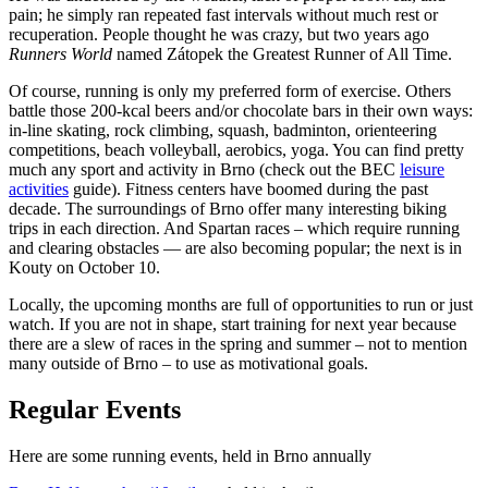
pain; he simply ran repeated fast intervals without much rest or
recuperation. People thought he was crazy, but two years ago
Runners World
named Zátopek the Greatest Runner of All Time.
Of course, running is only my preferred form of exercise. Others
battle those 200-kcal beers and/or chocolate bars in their own ways:
in-line skating, rock climbing, squash, badminton, orienteering
competitions, beach volleyball, aerobics, yoga. You can find pretty
much any sport and activity in Brno (check out the BEC
leisure
activities
guide). Fitness centers have boomed during the past
decade. The surroundings of Brno offer many interesting biking
trips in each direction. And Spartan races – which require running
and clearing obstacles — are also becoming popular; the next is in
Kouty on October 10.
Locally, the upcoming months are full of opportunities to run or just
watch. If you are not in shape, start training for next year because
there are a slew of races in the spring and summer – not to mention
many outside of Brno – to use as motivational goals.
Regular Events
Here are some running events, held in Brno annually