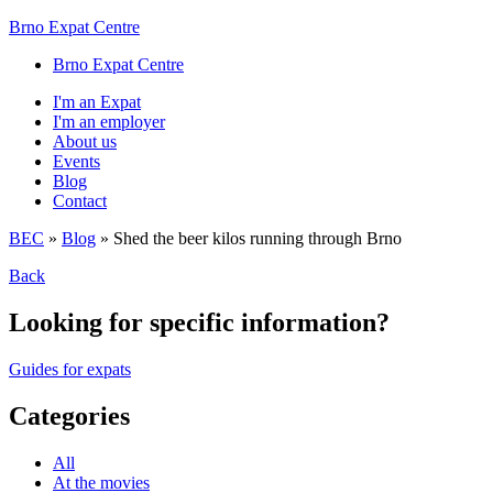
Brno Expat Centre
Brno Expat Centre
I'm an Expat
I'm an employer
About us
Events
Blog
Contact
BEC
»
Blog
»
Shed the beer kilos running through Brno
Back
Looking for specific information?
Guides for expats
Categories
All
At the movies