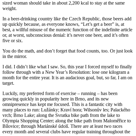
sized woman should take in about 2,200 kcal to stay at the same
weight.
In a beer-drinking country like the Czech Republic, those beers add
up quickly because, as everyone knows, “Let’s get a beer” is, at
best, a willful misuse of the numeric function of the indefinite article
or, at worst, subconscious denial: it’s never one beer, and it’s often
five or six.
You do the math, and don’t forget that food counts, too. Or just look
in the mirror.
I did. I didn’t like what I saw. So, this year I forced myself to finally
follow through with a New Year’s Resolution: lose one kilogram a
month for the entire year. It is an audacious goal, but, so far, I am on
target.
Luckily, my preferred form of exercise – running – has been
growing quickly in popularity here in Brno, and its new
omnipresence has kept me focused. This is a fantastic city with
many places to run: Lužánky; Kraví hora; Wilsonův les; Palackého
vrch; Brno Lake; along the Svratka bike path from the lake to
Olympia Shopping Center; along the bike path from Maloměřice to
Bílovice; through Mariánské údolí. There are at least two races
every month and several clubs have regular training throughout the