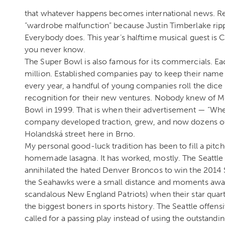
that whatever happens becomes international news. 
“wardrobe malfunction” because Justin Timberlake rippe
Everybody does. This year’s halftime musical guest is 
you never know.
The Super Bowl is also famous for its commercials. E
million. Established companies pay to keep their nam
every year, a handful of young companies roll the dic
recognition for their new ventures. Nobody knew of Mo
Bowl in 1999. That is when their advertisement — “Whe
company developed traction, grew, and now dozens of
Holandská street here in Brno.
My personal good-luck tradition has been to fill a pitc
homemade lasagna. It has worked, mostly. The Seattle 
annihilated the hated Denver Broncos to win the 2014 S
the Seahawks were a small distance and moments away 
scandalous New England Patriots) when their star quart
the biggest boners in sports history. The Seattle offen
called for a passing play instead of using the outstan