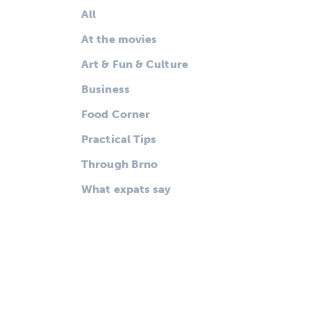
All
At the movies
Art & Fun & Culture
Business
Food Corner
Practical Tips
Through Brno
What expats say