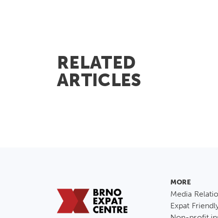
RELATED
ARTICLES
MORE
Media Relati
Expat Friendl
Non-profit in