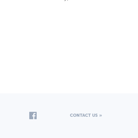
CONTACT US