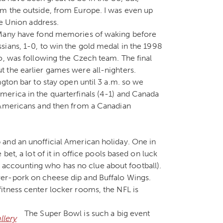
m the outside, from Europe. I was even up
he Union address.
 Many have fond memories of waking before
sians, 1-0, to win the gold medal in the 1998
o, was following the Czech team. The final
 the earlier games were all-nighters.
gton bar to stay open until 3 a.m. so we
erica in the quarterfinals (4-1) and Canada
 Americans and then from a Canadian
and an unofficial American holiday. One in
bet, a lot of it in office pools based on luck
ccounting who has no clue about football).
er-pork on cheese dip and Buffalo Wings.
itness center locker rooms, the NFL is
The Super Bowl is such a big event