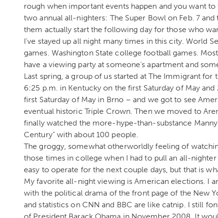
rough when important events happen and you want to w
two annual all-nighters: The Super Bowl on Feb. 7 an
them actually start the following day for those who wa
I’ve stayed up all night many times in this city. World
games. Washington State college football games. Mos
have a viewing party at someone’s apartment and somet
Last spring, a group of us started at The Immigrant for
6:25 p.m. in Kentucky on the first Saturday of May and 
first Saturday of May in Brno – and we got to see Ameri
eventual historic Triple Crown. Then we moved to Arena
finally watched the more-hype-than-substance Manny 
Century” with about 100 people.
The groggy, somewhat otherworldly feeling of watchin
those times in college when I had to pull an all-nighter t
easy to operate for the next couple days, but that is wha
My favorite all-night viewing is American elections. I 
with the political drama of the front page of the New 
and statistics on CNN and BBC are like catnip. I still 
of President Barack Obama in November 2008. It would