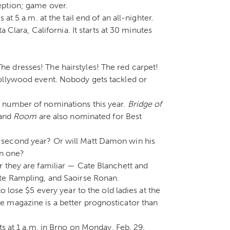
eption; game over.
at 5 a.m. at the tail end of an all-nighter.
a Clara, California. It starts at 30 minutes
 dresses! The hairstyles! The red carpet!
Hollywood event. Nobody gets tackled or
n number of nominations this year.
Bridge of
 and
Room
are also nominated for Best
 second year? Or will Matt Damon win his
in one?
r they are familiar — Cate Blanchett and
te Rampling, and Saoirse Ronan.
o lose $5 every year to the old ladies at the
 magazine is a better prognosticator than
ts at 1 a.m. in Brno on Monday, Feb. 29.