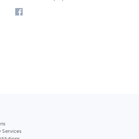
ons
y Services
stitutions