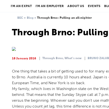
I'M AN EXPAT
I'M AN EMPLOYER
ABOUT US
EVENTS
BL
BEC
»
Blog
»
Through Brno: Pulling an all-nighter
Through Brno: Pulling 
Through Brno,
What's new
BRUNO ZALUB
18 January 2016
One thing that takes a bit of getting used to for many
to Brno. Australia is currently 10 hours ahead. Japan i
European Time, and New York is six back.
My family, which lives in Washington state on the West 
behind. That means that the Sunday Skype call at 7 p.m. 
versus the beginning. Whoever said you don’t use math
Unless you count jet lag, this time difference is not m