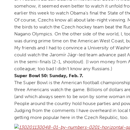
somehow, it seemed even better to watch it unfold fro
earlier this week to watch Obama’s final the State of t
Of course, Czechs know all about late-night viewing.
the birds to watch the Czech hockey team beat the Rus
Nagano Olympics. On the other side of the world, I, to
was during prime time on the American West Coast, but
My friends and I had to convince a University of Washin
could watch the Jaromír Jágr-led team advance past Am
in the semi-finals (2-1, shootout). (I won money from
colleague; too bad I didn’t know any Russians.)
Super Bowl 50: Sunday, Feb. 7.
The Super Bowl is the American football championship 
three Americans watch the game. Billions of dollars are 
(and which always seem to be won by some woman in a
People around the country hold house parties and pow
Judging from the comments I have overheard in local f
getting more popular here in the Czech Republic, too.