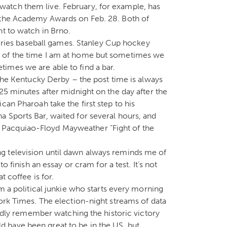
atch them live. February, for example, has
d the Academy Awards on Feb. 28. Both of
nt to watch in Brno.
 Series baseball games. Stanley Cup hockey
t of the time I am at home but sometimes we
imes we are able to find a bar.
 the Kentucky Derby – the post time is always
25 minutes after midnight on the day after the
can Pharoah take the first step to his
 Sports Bar, waited for several hours, and
Pacquiao-Floyd Mayweather “Fight of the
g television until dawn always reminds me of
o finish an essay or cram for a test. It’s not
t coffee is for.
am a political junkie who starts every morning
York Times. The election-night streams of data
fondly remember watching the historic victory
 have been great to be in the US, but,