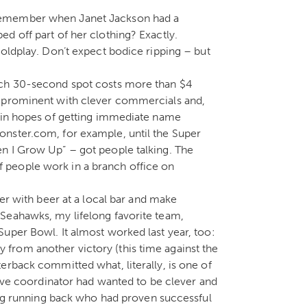
Remember when Janet Jackson had a
d off part of her clothing? Exactly.
Coldplay. Don’t expect bodice ripping – but
ach 30-second spot costs more than $4
e prominent with clever commercials and,
e in hopes of getting immediate name
nster.com, for example, until the Super
n I Grow Up” – got people talking. The
 people work in a branch office on
her with beer at a local bar and make
Seahawks, my lifelong favorite team,
uper Bowl. It almost worked last year, too:
from another victory (this time against the
erback committed what, literally, is one of
sive coordinator had wanted to be clever and
ding running back who had proven successful