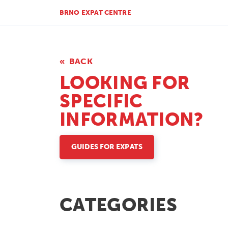
BRNO EXPAT CENTRE
BACK
LOOKING FOR
SPECIFIC
INFORMATION?
GUIDES FOR EXPATS
CATEGORIES