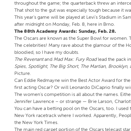
throughout the game; the quarterback threw an interc
That shot to the gut was especially tough because it was 
This year’s game will be played at Levi’s Stadium in Sant
after midnight on Monday, Feb. 8, here in Brno.
The 88th Academy Awards: Sunday, Feb. 28.
The Oscars are known as the Super Bowl for women. The
The celebrities! Many rave about the glamour of the 
bloodied, so I have my doubts.
The Revenant
and
Mad Max: Fury Road
lead the pack i
Spies,
Spotlight
,
The Big Short
,
The Martian
,
Brooklyn
,
Picture.
Can Eddie Redmayne win the Best Actor Award for the
first acting Oscar? Or will Leonardo DiCaprio finally w
The women’s competition is all about the names. Eithe
Jennifer Lawrence – or strange — Brie Larson, Charlot
You can have a betting pool on the Oscars, too. I used t
New York racetrack where I worked. Apparently, People
the New York Times.
The main red carpet portion of the Oscars telecast star