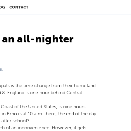
OG
CONTACT
an all-nighter
IL
 expats is the time change from their homeland
s +8. England is one hour behind Central
Coast of the United States, is nine hours
in Brno is at 10 a.m. there, the end of the day
 after school?
uch of an inconvenience. However, it gets