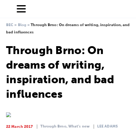
BEC
»
Blog
»
Through Brno: On dreams of writing, inspiration, and
bad influences
Through Brno: On
dreams of writing,
inspiration, and bad
influences
Through Brno,
What's new
LEE ADAMS
22 March 2017