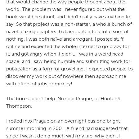
that would change the way people thought about the
world. The problem was I never figured out what the
book would be about, and didn’t really have anything to
say. So that project was a non-starter, a whole bunch of
navel-gazing chapters that amounted to a total sum of
nothing. I was both naïve and arrogant. I posted stuff
online and expected the whole internet to go crazy for
it, and got angry when it didn’t. I was in a weird head
space, and I saw being humble and submitting work for
publication as a form of grovelling. I expected people to
discover my work out of nowhere then approach me
with offers of jobs or money!
The booze didn’t help. Nor did Prague, or Hunter S
Thompson.
I rolled into Prague on an overnight bus one bright
summer morning in 2001. A friend had suggested that
since I wasn’t doing much with my life, why didn’t I