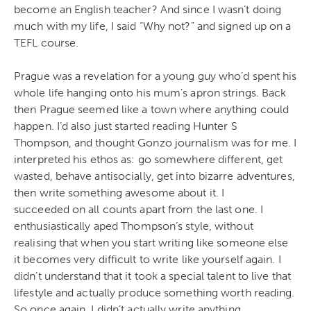
become an English teacher? And since I wasn’t doing
much with my life, I said “Why not?” and signed up on a
TEFL course.
Prague was a revelation for a young guy who’d spent his
whole life hanging onto his mum’s apron strings. Back
then Prague seemed like a town where anything could
happen. I’d also just started reading Hunter S
Thompson, and thought Gonzo journalism was for me. I
interpreted his ethos as: go somewhere different, get
wasted, behave antisocially, get into bizarre adventures,
then write something awesome about it. I
succeeded on all counts apart from the last one. I
enthusiastically aped Thompson’s style, without
realising that when you start writing like someone else
it becomes very difficult to write like yourself again. I
didn’t understand that it took a special talent to live that
lifestyle and actually produce something worth reading.
So once again, I didn’t actually write anything.