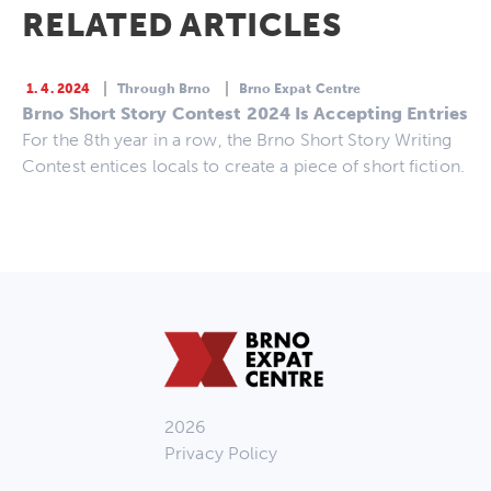
RELATED ARTICLES
1. 4. 2024
Through Brno
Brno Expat Centre
Brno Short Story Contest 2024 Is Accepting Entries
For the 8th year in a row, the Brno Short Story Writing
Contest entices locals to create a piece of short fiction.
2026
Privacy Policy