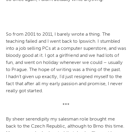
So from 2001 to 2011, I barely wrote a thing. The
teaching failed and I went back to Ipswich. I stumbled
into a job selling PCs at a computer superstore, and was
bloody good at it. I got a girlfriend and we had lots of
fun, and went on holiday whenever we could – usually
to Prague. The hope of writing was a thing of the past.
I hadn’t given up exactly, I’d just resigned myself to the
fact that after all my early passion and promise, I never
really got started.
***
By sheer serendipity my salesman role brought me
back to the Czech Republic, although to Brno this time.