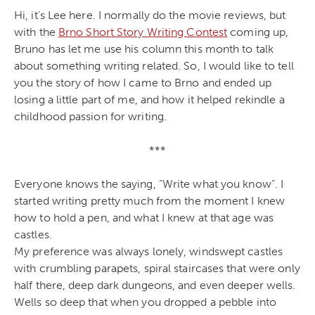
Hi, it’s Lee here. I normally do the movie reviews, but
with the
Brno Short Story Writing Contest
coming up,
Bruno has let me use his column this month to talk
about something writing related. So, I would like to tell
you the story of how I came to Brno and ended up
losing a little part of me, and how it helped rekindle a
childhood passion for writing.
***
Everyone knows the saying, “Write what you know”. I
started writing pretty much from the moment I knew
how to hold a pen, and what I knew at that age was
castles.
My preference was always lonely, windswept castles
with crumbling parapets, spiral staircases that were only
half there, deep dark dungeons, and even deeper wells.
Wells so deep that when you dropped a pebble into