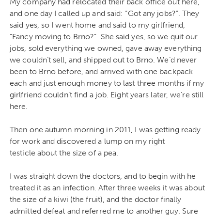
My company had relocated their back office out here,
and one day I called up and said: “Got any jobs?”. They
said yes, so I went home and said to my girlfriend,
“Fancy moving to Brno?”. She said yes, so we quit our
jobs, sold everything we owned, gave away everything
we couldn’t sell, and shipped out to Brno. We’d never
been to Brno before, and arrived with one backpack
each and just enough money to last three months if my
girlfriend couldn’t find a job. Eight years later, we’re still
here.
Then one autumn morning in 2011, I was getting ready
for work and discovered a lump on my right
testicle about the size of a pea.
I was straight down the doctors, and to begin with he
treated it as an infection. After three weeks it was about
the size of a kiwi (the fruit), and the doctor finally
admitted defeat and referred me to another guy. Sure