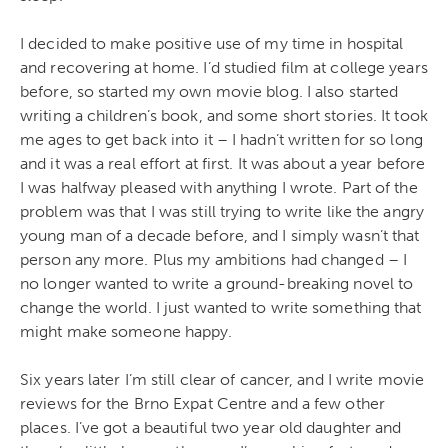
I decided to make positive use of my time in hospital
and recovering at home. I’d studied film at college years
before, so started my own movie blog. I also started
writing a children’s book, and some short stories. It took
me ages to get back into it – I hadn’t written for so long
and it was a real effort at first. It was about a year before
I was halfway pleased with anything I wrote. Part of the
problem was that I was still trying to write like the angry
young man of a decade before, and I simply wasn’t that
person any more. Plus my ambitions had changed – I
no longer wanted to write a ground-breaking novel to
change the world. I just wanted to write something that
might make someone happy.
Six years later I’m still clear of cancer, and I write movie
reviews for the Brno Expat Centre and a few other
places. I’ve got a beautiful two year old daughter and