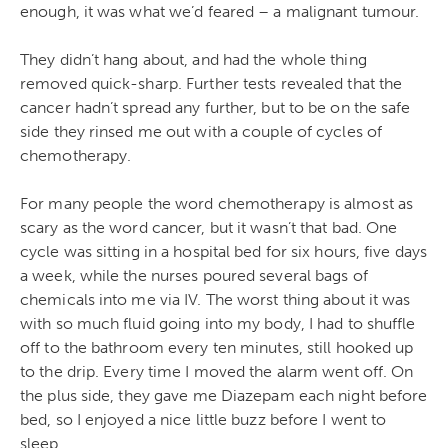
enough, it was what we’d feared – a malignant tumour.
They didn’t hang about, and had the whole thing
removed quick-sharp. Further tests revealed that the
cancer hadn’t spread any further, but to be on the safe
side they rinsed me out with a couple of cycles of
chemotherapy.
For many people the word chemotherapy is almost as
scary as the word cancer, but it wasn’t that bad. One
cycle was sitting in a hospital bed for six hours, five days
a week, while the nurses poured several bags of
chemicals into me via IV. The worst thing about it was
with so much fluid going into my body, I had to shuffle
off to the bathroom every ten minutes, still hooked up
to the drip. Every time I moved the alarm went off. On
the plus side, they gave me Diazepam each night before
bed, so I enjoyed a nice little buzz before I went to
sleep.