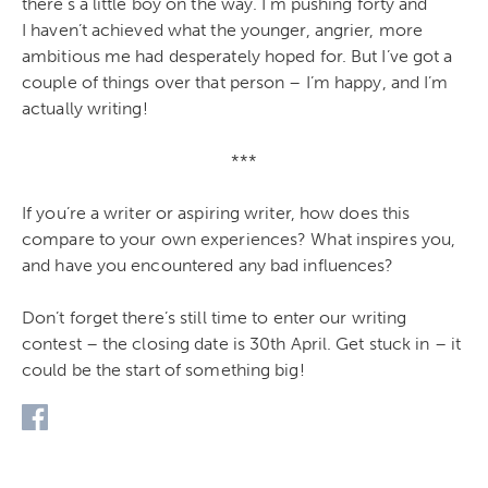
there’s a little boy on the way. I’m pushing forty and
I haven’t achieved what the younger, angrier, more
ambitious me had desperately hoped for. But I’ve got a
couple of things over that person – I’m happy, and I’m
actually writing!
***
If you’re a writer or aspiring writer, how does this
compare to your own experiences? What inspires you,
and have you encountered any bad influences?
Don’t forget there’s still time to enter our writing
contest – the closing date is 30th April. Get stuck in – it
could be the start of something big!