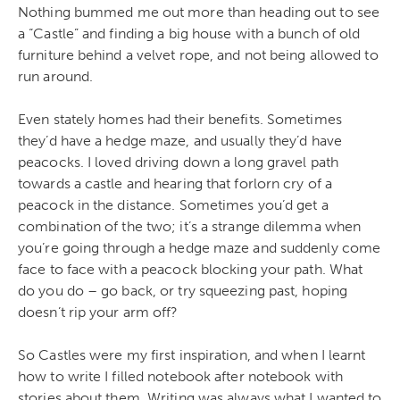
Nothing bummed me out more than heading out to see
a “Castle” and finding a big house with a bunch of old
furniture behind a velvet rope, and not being allowed to
run around.
Even stately homes had their benefits. Sometimes
they’d have a hedge maze, and usually they’d have
peacocks. I loved driving down a long gravel path
towards a castle and hearing that forlorn cry of a
peacock in the distance. Sometimes you’d get a
combination of the two; it’s a strange dilemma when
you’re going through a hedge maze and suddenly come
face to face with a peacock blocking your path. What
do you do – go back, or try squeezing past, hoping
doesn’t rip your arm off?
So Castles were my first inspiration, and when I learnt
how to write I filled notebook after notebook with
stories about them. Writing was always what I wanted to