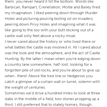
them, you never heard it hit the bottom. Words like
Barbican, Rampart, Crenellation, Motte and Bailey fired
my imagination. I liked peering down through Murder
Holes and picturing pouring boiling oil on invaders;
peering down Privy Holes and imagining what it was
like going to the loo with your butt sticking out of a
castle wall sixty feet above a rocky moat.
I never cared about the history or who lived there or
what battles the castle was involved in. All I cared about
was the look and the atmosphere, and the act of Castle
Hunting. By the latter I mean when you’re edging down
a country lane somewhere, half-lost, looking for a
forgotten pile of old rocks, and you’re about to give up
when…there! Above the tree line or hedgerow you
catch a glimpse of a curtain wall or turret, solemn with
the weight of centuries.
Sometimes we’d drive a hundred miles to look at three
slabs in the middle of a field, two stones propping up a
third. I still preferred that to stately homes, though.