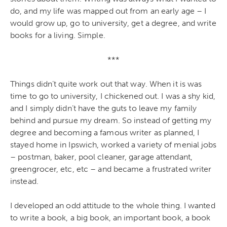
do, and my life was mapped out from an early age – I
would grow up, go to university, get a degree, and write
books for a living. Simple.
***
Things didn’t quite work out that way. When it is was
time to go to university, I chickened out. I was a shy kid,
and I simply didn’t have the guts to leave my family
behind and pursue my dream. So instead of getting my
degree and becoming a famous writer as planned, I
stayed home in Ipswich, worked a variety of menial jobs
– postman, baker, pool cleaner, garage attendant,
greengrocer, etc, etc – and became a frustrated writer
instead.
I developed an odd attitude to the whole thing. I wanted
to write a book, a big book, an important book, a book