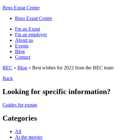
Brno Expat Centre
Brno Expat Centre
I'm an Expat
I'm an employer
About us
Events
Blog
Contact
BEC
»
Blog
»
Best wishes for 2022 from the BEC team
Back
Looking for specific information?
Guides for expats
Categories
All
At the movies