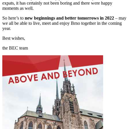
expats, it has certainly not been boring and there were happy
moments as well.
So here’s to
new beginnings and better tomorrows in 2022
– may
we all be able to live, meet and enjoy Brno together in the coming
year.
Best wishes,
the BEC team