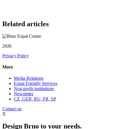
Related articles
2026
Privacy Policy
More
Media Relations
Expat Friendly Services
Non-profit institutions
Newsletter
CZ, GER, RU, FR, SP
Contact us
X
Design Brno to your needs.