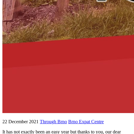
22 December 2021
Through Brno
Brno Expat Centre
It has not exactly been an easy year but thanks to you, our dear