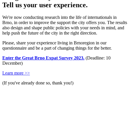
Tell us your user experience.
We're now conducting research into the life of internationals in
Brno, in order to improve the support the city offers you. The results
also design and shape public policies with your needs in mind, and
help push the future of the city in the right direction.
Please, share your experience living in Brnoregion in our
questionnaire and be a part of changing things for the better.
Enter the Great Brno Expat Survey 2023.
(Deadline: 10
December)
Learn more >>
(If you've already done so, thank you!)