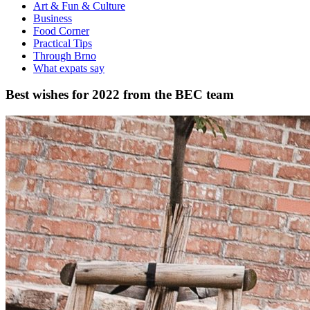
Art & Fun & Culture
Business
Food Corner
Practical Tips
Through Brno
What expats say
Best wishes for 2022 from the BEC team