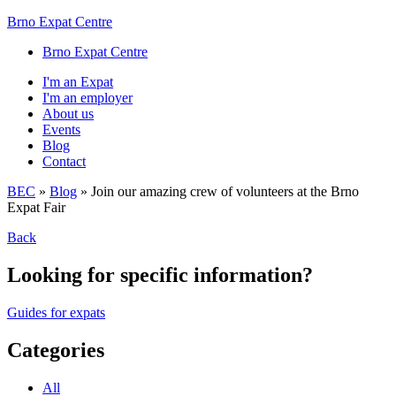
Brno Expat Centre
Brno Expat Centre
I'm an Expat
I'm an employer
About us
Events
Blog
Contact
BEC
»
Blog
»
Join our amazing crew of volunteers at the Brno
Expat Fair
Back
Looking for specific information?
Guides for expats
Categories
All