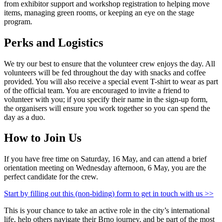
from exhibitor support and workshop registration to helping move
items, managing green rooms, or keeping an eye on the stage
program.
Perks and Logistics
We try our best to ensure that the volunteer crew enjoys the day. All
volunteers will be fed throughout the day with snacks and coffee
provided. You will also receive a special event T-shirt to wear as part
of the official team. You are encouraged to invite a friend to
volunteer with you; if you specify their name in the sign-up form,
the organisers will ensure you work together so you can spend the
day as a duo.
How to Join Us
If you have free time on Saturday, 16 May, and can attend a brief
orientation meeting on Wednesday afternoon, 6 May, you are the
perfect candidate for the crew.
Start by filling out this (non-biding) form to get in touch with us >>
This is your chance to take an active role in the city’s international
life, help others navigate their Brno journey, and be part of the most