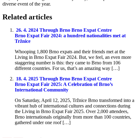
diverse event of the year.
Related articles
26. 4. 2024
Through Brno
Brno Expat Centre
Brno Expat Fair 2024: a hundred nationalities met at
Tržnice
Whooping 1,800 Brno expats and their friends met at the
Living in Brno Expat Fair 2024. But, we feel, an even more
staggering number is this: they came to Brno from 106
different countries. For us, that’s an amazing way […]
18. 4. 2025
Through Brno
Brno Expat Centre
Brno Expat Fair 2025: A Celebration of Brno’s
International Community
On Saturday, April 12, 2025, Tržnice Brno transformed into a
vibrant hub of international cultures and connections during
the Living in Brno Expat Fair 2025. Over 2,000 attendees,
Brno internationals originally from more than 100 countries,
gathered under one roof […]