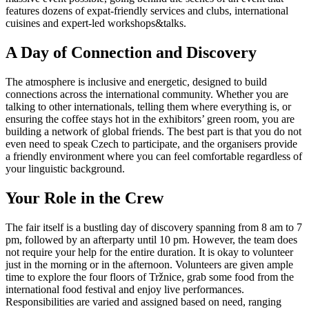
features dozens of expat-friendly services and clubs, international
cuisines and expert-led workshops&talks.
A Day of Connection and Discovery
The atmosphere is inclusive and energetic, designed to build
connections across the international community. Whether you are
talking to other internationals, telling them where everything is, or
ensuring the coffee stays hot in the exhibitors’ green room, you are
building a network of global friends. The best part is that you do not
even need to speak Czech to participate, and the organisers provide
a friendly environment where you can feel comfortable regardless of
your linguistic background.
Your Role in the Crew
The fair itself is a bustling day of discovery spanning from 8 am to 7
pm, followed by an afterparty until 10 pm. However, the team does
not require your help for the entire duration. It is okay to volunteer
just in the morning or in the afternoon. Volunteers are given ample
time to explore the four floors of Tržnice, grab some food from the
international food festival and enjoy live performances.
Responsibilities are varied and assigned based on need, ranging