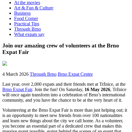
At the movies
Art & Fun & Culture
Business
Food Corner
Practical Tips
Through Brno
What expats say
Join our amazing crew of volunteers at the Brno
Expat Fair
4 March 2026
Through Brno
Brno Expat Centre
Last year, over 2,000 expats and their friends met at Tržnice, at the
Brno Expat Fair
. Join the fun! On Saturday,
16 May 2026
, Tržnice
will once again transform into a celebration of Brno’s international
community, and you have the chance to be at the very heart of it.
Volunteering at the Brno Expat Fair is more than just helping out; it
is an opportunity to meet new friends from over 100 nationalities
and learn new things about the city we call home. As a volunteer,
you become an essential part of a dedicated crew that makes this
massive event possible, going behind the scenes of an event that