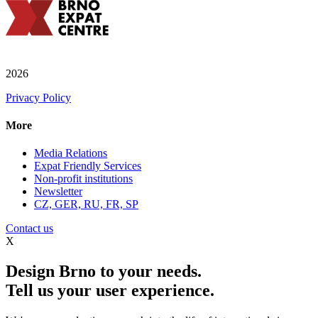
2026
Privacy Policy
More
Media Relations
Expat Friendly Services
Non-profit institutions
Newsletter
CZ, GER, RU, FR, SP
Contact us
X
Design Brno to your needs.
Tell us your user experience.