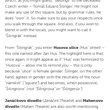
which, as you might guess, “belongs” to the deceased
Czech writer – Tomáš Eduard Šilinger. He might not
make any use of this square, but by grammar rules, he
does ‘’own’’ it. So make sure to pay your respects once
you walk through the square. And also, if you wish to
blend in with the locals, you might want to call it
“Šilingrák” instead.
From “Šilingrák”, you enter
Husova ulice
(Hus’ street)
–
this one named after Jan Hus. The highlight here is that,
once again, it might appear as if “Hus” was feminized to
“Husova” – allow me to remind you – this is only
because “ulice” is female gender. Šilinger, on the other
hand, agrees in gender with the neutrality of the noun
“náměstí” (
“square”
) and becomes, when possessive,
“Šilingrovo” (
not “Šilingrova” or “Šilingerův”
).
Janáčkovo divadlo
(
Janáček Theatre
) and
Mahenovo
divadlo
(Mahen Theatre) are also worth mentioning,