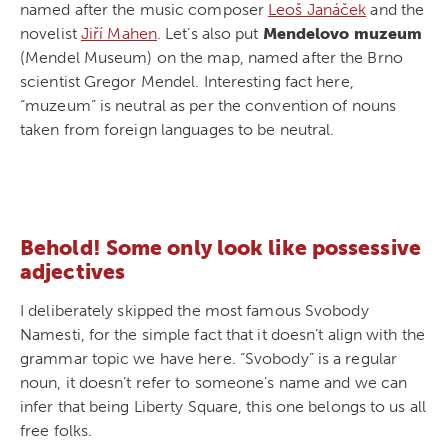
named after the music composer
Leoš Janáček
and the
novelist
Jiří Mahen
. Let’s also put
Mendelovo muzeum
(Mendel Museum) on the map, named after the Brno
scientist Gregor Mendel. Interesting fact here,
“muzeum” is neutral as per the convention of nouns
taken from foreign languages to be neutral.
Behold! Some only look like possessive
adjectives
I deliberately skipped the most famous Svobody
Namesti, for the simple fact that it doesn’t align with the
grammar topic we have here. “Svobody” is a regular
noun, it doesn’t refer to someone’s name and we can
infer that being Liberty Square, this one belongs to us all
free folks.