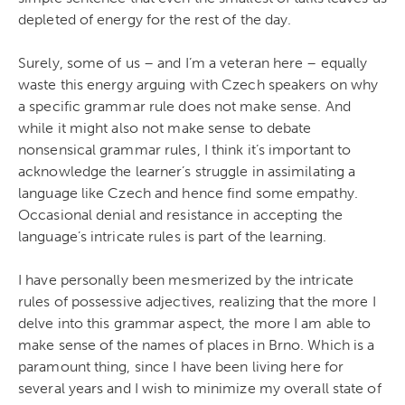
depleted of energy for the rest of the day.
Surely, some of us – and I’m a veteran here – equally
waste this energy arguing with Czech speakers on why
a specific grammar rule does not make sense. And
while it might also not make sense to debate
nonsensical grammar rules, I think it’s important to
acknowledge the learner’s struggle in assimilating a
language like Czech and hence find some empathy.
Occasional denial and resistance in accepting the
language’s intricate rules is part of the learning.
I have personally been mesmerized by the intricate
rules of possessive adjectives, realizing that the more I
delve into this grammar aspect, the more I am able to
make sense of the names of places in Brno. Which is a
paramount thing, since I have been living here for
several years and I wish to minimize my overall state of