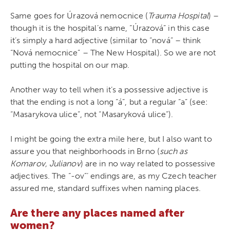
Same goes for Úrazová nemocnice (
Trauma Hospital
) –
though it is the hospital’s name, “Úrazová” in this case
it’s simply a hard adjective (similar to “nová” – think
“Nová nemocnice” – The New Hospital). So we are not
putting the hospital on our map.
Another way to tell when it’s a possessive adjective is
that the ending is not a long “á”, but a regular “a” (see:
“Masarykova ulice”, not “Masaryková ulice”).
I might be going the extra mile here, but I also want to
assure you that neighborhoods in Brno (
such as
Komarov, Julianov
) are in no way related to possessive
adjectives. The “-ov”’ endings are, as my Czech teacher
assured me, standard suffixes when naming places.
Are there any places named after
women?