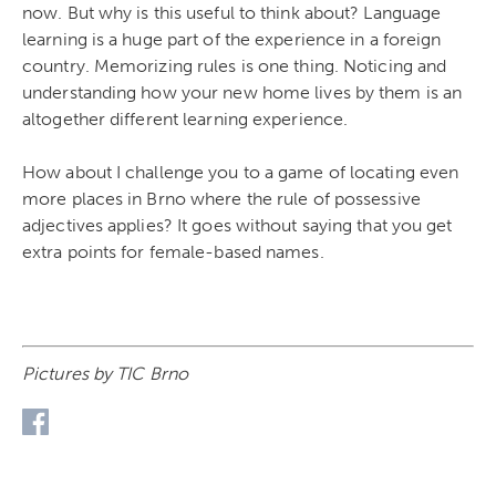
now. But why is this useful to think about? Language
learning is a huge part of the experience in a foreign
country. Memorizing rules is one thing. Noticing and
understanding how your new home lives by them is an
altogether different learning experience.
How about I challenge you to a game of locating even
more places in Brno where the rule of possessive
adjectives applies? It goes without saying that you get
extra points for female-based names.
Pictures by TIC Brno