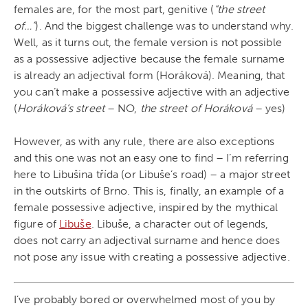
females are, for the most part, genitive (
“the street
of…”
). And the biggest challenge was to understand why.
Well, as it turns out, the female version is not possible
as a possessive adjective because the female surname
is already an adjectival form (Horáková). Meaning, that
you can’t make a possessive adjective with an adjective
(
Horáková’s street
– NO,
the street of Horáková
– yes)
However, as with any rule, there are also exceptions
and this one was not an easy one to find – I’m referring
here to Libušina třída (or Libuše’s road) – a major street
in the outskirts of Brno. This is, finally, an example of a
female possessive adjective, inspired by the mythical
figure of
Libuše
. Libuše, a character out of legends,
does not carry an adjectival surname and hence does
not pose any issue with creating a possessive adjective.
I’ve probably bored or overwhelmed most of you by