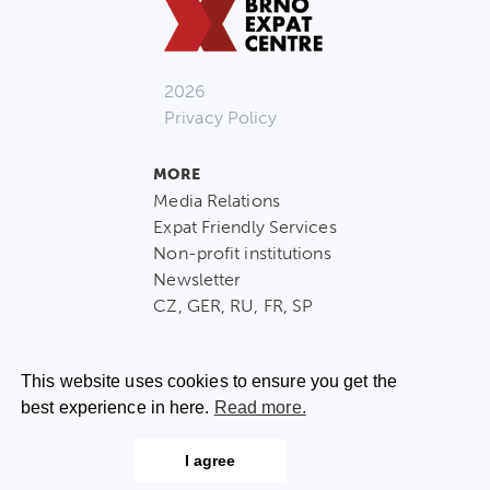
2026
Privacy Policy
MORE
Media Relations
Expat Friendly Services
Non-profit institutions
Newsletter
CZ, GER, RU, FR, SP
This website uses cookies to ensure you get the
best experience in here.
Read more.
CONTACT US
I agree