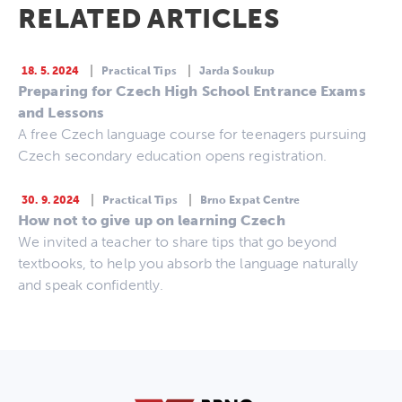
RELATED ARTICLES
18. 5. 2024
Practical Tips
Jarda Soukup
Preparing for Czech High School Entrance Exams
and Lessons
A free Czech language course for teenagers pursuing
Czech secondary education opens registration.
30. 9. 2024
Practical Tips
Brno Expat Centre
How not to give up on learning Czech
We invited a teacher to share tips that go beyond
textbooks, to help you absorb the language naturally
and speak confidently.