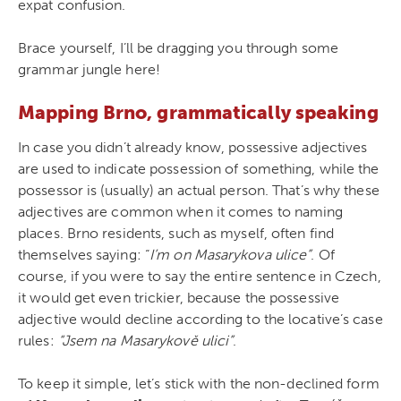
expat confusion.
Brace yourself, I’ll be dragging you through some
grammar jungle here!
Mapping Brno, grammatically speaking
In case you didn’t already know, possessive adjectives
are used to indicate possession of something, while the
possessor is (usually) an actual person. That’s why these
adjectives are common when it comes to naming
places. Brno residents, such as myself, often find
themselves saying: “
I’m on Masarykova ulice”
. Of
course, if you were to say the entire sentence in Czech,
it would get even trickier, because the possessive
adjective would decline according to the locative’s case
rules:
“Jsem na Masarykově ulici”
.
To keep it simple, let’s stick with the non-declined form