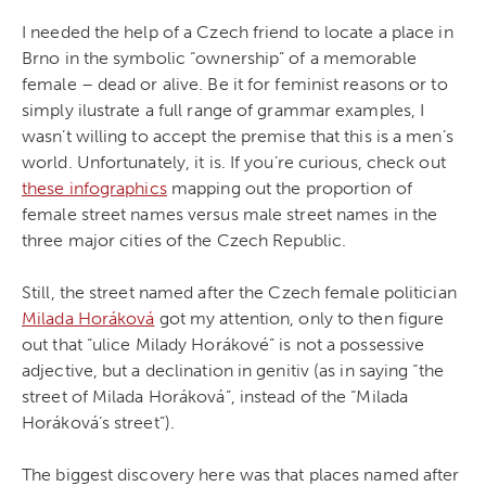
I needed the help of a Czech friend to locate a place in
Brno in the symbolic “ownership” of a memorable
female – dead or alive. Be it for feminist reasons or to
simply ilustrate a full range of grammar examples, I
wasn’t willing to accept the premise that this is a men’s
world. Unfortunately, it is. If you’re curious, check out
these infographics
mapping out the proportion of
female street names versus male street names in the
three major cities of the Czech Republic.
Still, the street named after the Czech female politician
Milada Horáková
got my attention, only to then figure
out that “ulice Milady Horákové” is not a possessive
adjective, but a declination in genitiv (as in saying “the
street of Milada Horáková”, instead of the “Milada
Horáková’s street”).
The biggest discovery here was that places named after