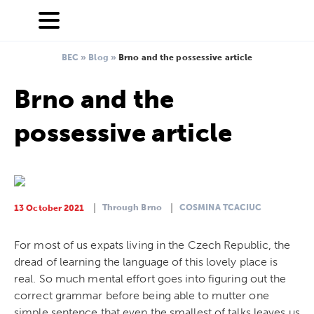
BEC
»
Blog
»
Brno and the possessive article
Brno and the
possessive article
Through Brno
COSMINA TCACIUC
13 October 2021
For most of us expats living in the Czech Republic, the
dread of learning the language of this lovely place is
real. So much mental effort goes into figuring out the
correct grammar before being able to mutter one
simple sentence that even the smallest of talks leaves us