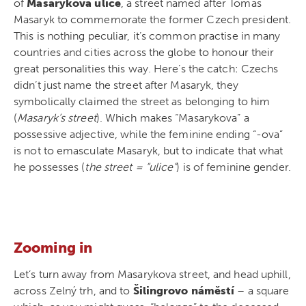
of
Masarykova ulice
, a street named after Tomáš
Masaryk to commemorate the former Czech president.
This is nothing peculiar, it’s common practise in many
countries and cities across the globe to honour their
great personalities this way. Here’s the catch: Czechs
didn’t just name the street after Masaryk, they
symbolically claimed the street as belonging to him
(
Masaryk’s street
). Which makes “Masarykova” a
possessive adjective, while the feminine ending “-ova”
is not to emasculate Masaryk, but to indicate that what
he possesses (
the street = “ulice”
) is of feminine gender.
Zooming in
Let’s turn away from Masarykova street, and head uphill,
across Zelný trh, and to
Šilingrovo náměstí
– a square