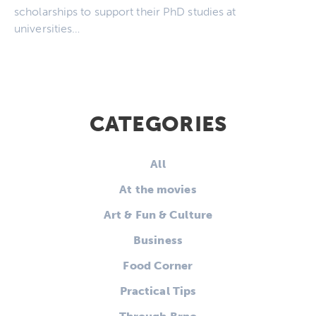
scholarships to support their PhD studies at
universities…
CATEGORIES
All
At the movies
Art & Fun & Culture
Business
Food Corner
Practical Tips