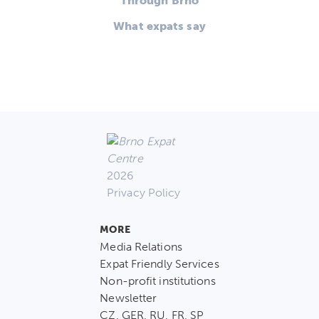
Through Brno
What expats say
2026
Privacy Policy
MORE
Media Relations
Expat Friendly Services
Non-profit institutions
Newsletter
CZ, GER, RU, FR, SP