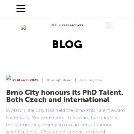
BEC
»
researchers
BLOG
31 March 2025
Through Brno
Julie Krejčová
Brno City honours its PhD Talent.
Both Czech and international
In March, the City Hall held the Brno PhD Talent Award
Ceremony. We were there. The award honours the
most promising emerging researchers in various
scientific fields. 25 talented students received