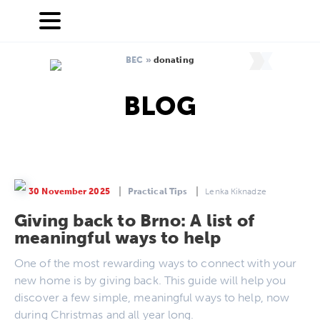
BEC
»
donating
BLOG
30 November 2025
Practical Tips
Lenka Kiknadze
Giving back to Brno: A list of
meaningful ways to help
One of the most rewarding ways to connect with your
new home is by giving back. This guide will help you
discover a few simple, meaningful ways to help, now
during Christmas and all year long.