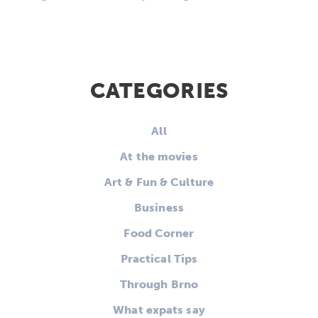
CATEGORIES
All
At the movies
Art & Fun & Culture
Business
Food Corner
Practical Tips
Through Brno
What expats say