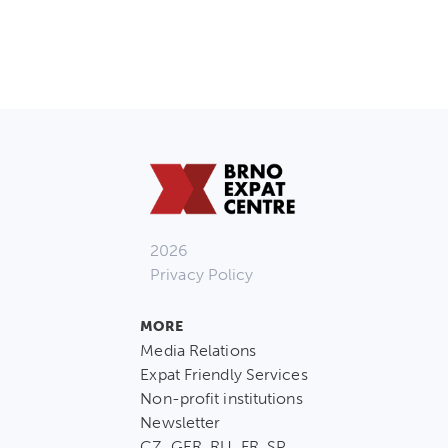
2026
Privacy Policy
MORE
Media Relations
Expat Friendly Services
Non-profit institutions
Newsletter
CZ, GER, RU, FR, SP