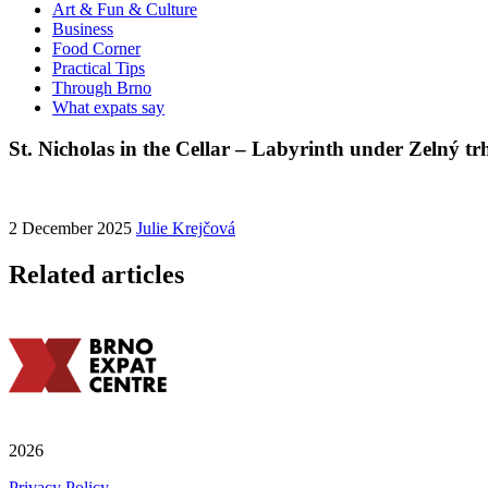
Art & Fun & Culture
Business
Food Corner
Practical Tips
Through Brno
What expats say
St. Nicholas in the Cellar – Labyrinth under Zelný tr
2 December 2025
Julie Krejčová
Related articles
2026
Privacy Policy