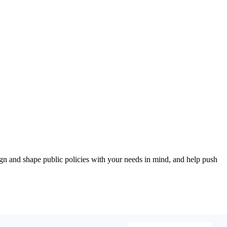
esign and shape public policies with your needs in mind, and help push