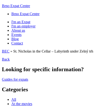
Brno Expat Centre
Brno Expat Centre
I'm an Expat
I'm an employer
About us
Events
Blog
Contact
BEC
»
St. Nicholas in the Cellar – Labyrinth under Zelný trh
Back
Looking for specific information?
Guides for expats
Categories
All
At the movies