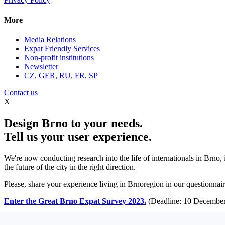
More
Media Relations
Expat Friendly Services
Non-profit institutions
Newsletter
CZ, GER, RU, FR, SP
Contact us
X
Design Brno to your needs.
Tell us your user experience.
We're now conducting research into the life of internationals in Brno,
the future of the city in the right direction.
Please, share your experience living in Brnoregion in our questionnaire
Enter the Great Brno Expat Survey 2023.
(Deadline: 10 December
Learn more >>