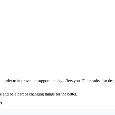
 in order to improve the support the city offers you. The results also d
 and be a part of changing things for the better.
)