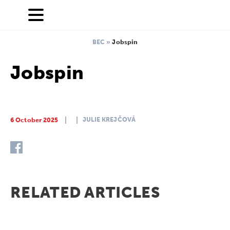
BEC
»
Jobspin
Jobspin
JULIE KREJČOVÁ
6 October 2025
RELATED ARTICLES