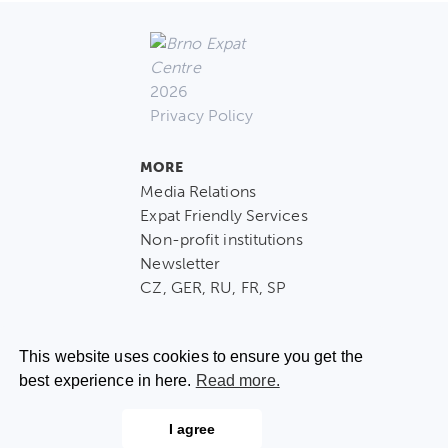
2026
Privacy Policy
MORE
Media Relations
Expat Friendly Services
Non-profit institutions
Newsletter
CZ, GER, RU, FR, SP
This website uses cookies to ensure you get the
best experience in here.
Read more.
CONTACT US
I agree