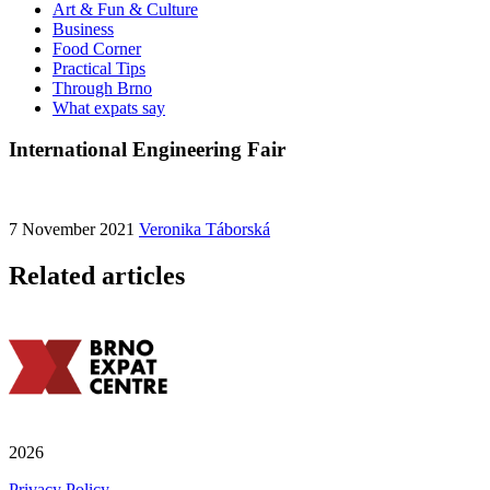
Art & Fun & Culture
Business
Food Corner
Practical Tips
Through Brno
What expats say
International Engineering Fair
7 November 2021
Veronika Táborská
Related articles
2026
Privacy Policy