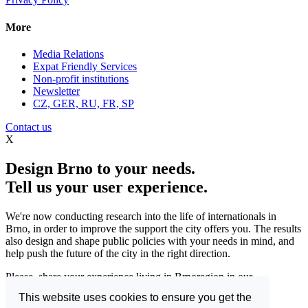
More
Media Relations
Expat Friendly Services
Non-profit institutions
Newsletter
CZ, GER, RU, FR, SP
Contact us
X
Design Brno to your needs.
Tell us your user experience.
We're now conducting research into the life of internationals in
Brno, in order to improve the support the city offers you. The results
also design and shape public policies with your needs in mind, and
help push the future of the city in the right direction.
Please, share your experience living in Brnoregion in our
questionnaire and be a part of changing things for the better.
This website uses cookies to ensure you get the