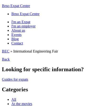
Brno Expat Centre
Brno Expat Centre
I'm an Expat
I'm an employer
About us
Events
Blog
Contact
BEC
»
International Engineering Fair
Back
Looking for specific information?
Guides for expats
Categories
All
At the movies