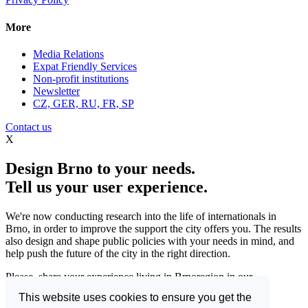
More
Media Relations
Expat Friendly Services
Non-profit institutions
Newsletter
CZ, GER, RU, FR, SP
Contact us
X
Design Brno to your needs.
Tell us your user experience.
We're now conducting research into the life of internationals in
Brno, in order to improve the support the city offers you. The results
also design and shape public policies with your needs in mind, and
help push the future of the city in the right direction.
Please, share your experience living in Brnoregion in our
questionnaire and be a part of changing things for the better.
This website uses cookies to ensure you get the