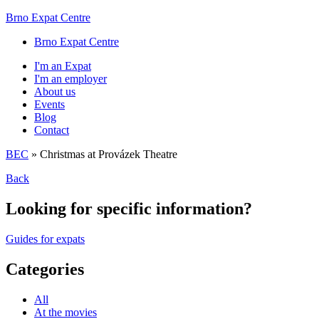
Brno Expat Centre
Brno Expat Centre
I'm an Expat
I'm an employer
About us
Events
Blog
Contact
BEC
»
Christmas at Provázek Theatre
Back
Looking for specific information?
Guides for expats
Categories
All
At the movies