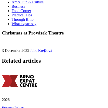
Art & Fun & Culture
Business
Food Corner
Practical Tips
Through Brno
What expats say
Christmas at Provázek Theatre
3 December 2025
Julie Krejčová
Related articles
2026
Privacy Policy