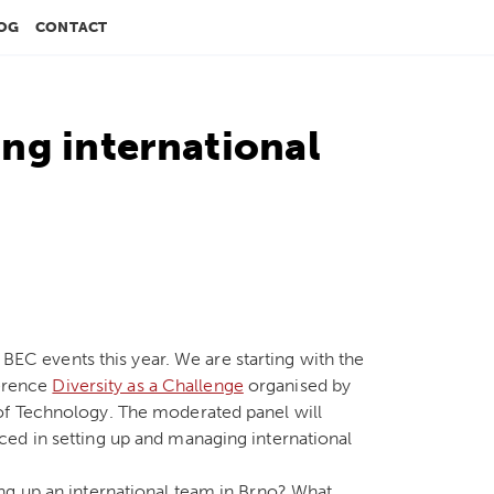
OG
CONTACT
ng international
o BEC events this year. We are starting with the
ference
Diversity as a Challenge
organised by
of Technology. The moderated panel will
ed in setting up and managing international
ng up an international team in Brno? What