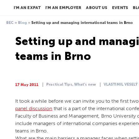
I'M AN EXPAT
I'M AN EMPLOYER
ABOUT US
EVENTS
BL
BEC
»
Blog
»
Setting up and managing international teams in Brno
Setting up and managi
teams in Brno
Practical Tips,
What's new
VLASTIMIL VESELÝ
17 May 2011
It took a while before we can invite you to the first tw
panel discussion
that is a part of the international con
Faculty of Business and Management, Brno University 
include managers of international companies experienc
teams in Brno.
What are the main barriers a manager faces when setti