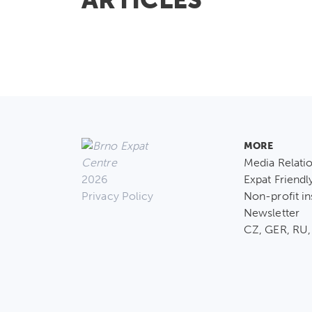
MORE
Media Relati
2026
Expat Friendl
Privacy Policy
Non-profit in
Newsletter
CZ, GER, RU,