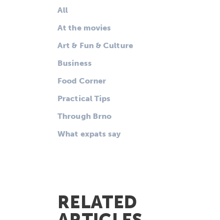
All
At the movies
Art & Fun & Culture
Business
Food Corner
Practical Tips
Through Brno
What expats say
RELATED
ARTICLES