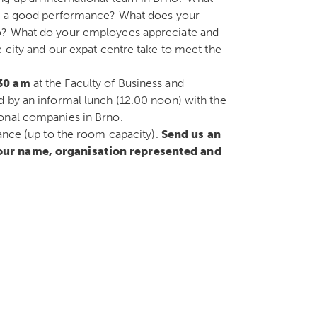
for a good performance? What does your
no? What do your employees appreciate and
e city and our expat centre take to meet the
.30 am
at the Faculty of Business and
d by an informal lunch (12.00 noon) with the
ional companies in Brno.
vance (up to the room capacity).
Send us an
your name, organisation represented and