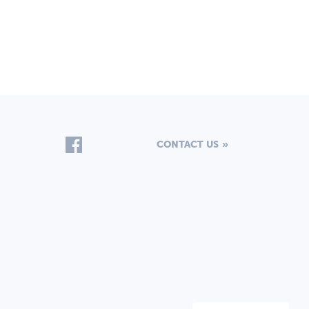
CONTACT US