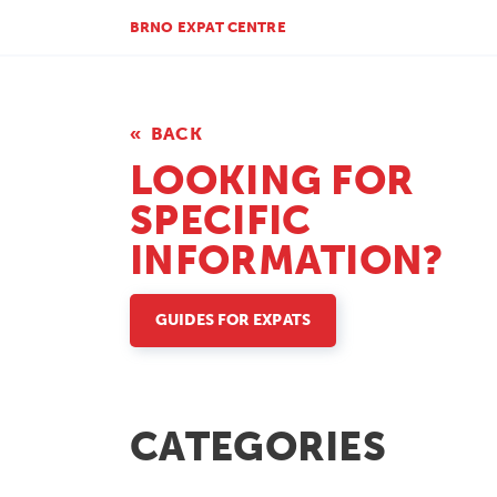
BRNO EXPAT CENTRE
BACK
LOOKING FOR
SPECIFIC
INFORMATION?
GUIDES FOR EXPATS
CATEGORIES