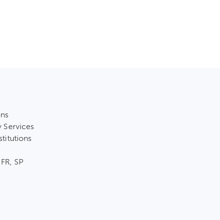
ons
y Services
stitutions
 FR, SP