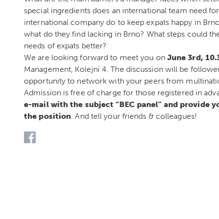
special ingredients does an international team need 
international company do to keep expats happy in Br
what do they find lacking in Brno? What steps could th
needs of expats better?
We are looking forward to meet you on
June 3rd, 10
Management, Kolejní 4. The discussion will be followe
opportunity to network with your peers from multinat
Admission is free of charge for those registered in ad
e-mail with the subject “BEC panel” and provide 
the position
. And tell your friends & colleagues!