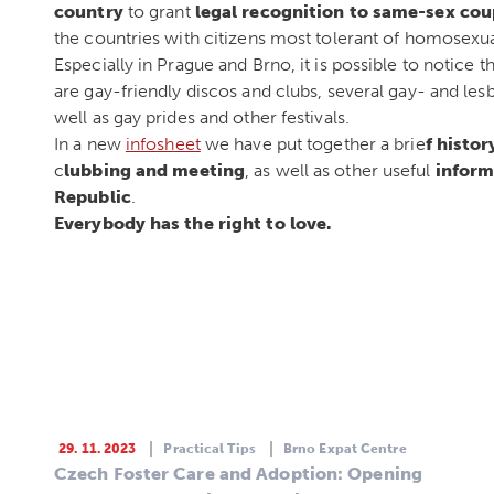
country
to grant
legal recognition to same-sex cou
the countries with citizens most tolerant of homosexua
Especially in Prague and Brno, it is possible to noti
are gay-friendly discos and clubs, several gay- and l
well as gay prides and other festivals.
In a new
infosheet
we have put together a brie
f histor
c
lubbing and meeting
, as well as other useful
inform
Republic
.
Everybody has the right to love.
29. 11. 2023
Practical Tips
Brno Expat Centre
Czech Foster Care and Adoption: Opening