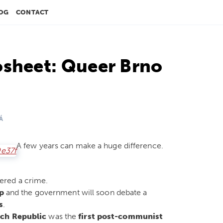
OG
CONTACT
osheet: Queer Brno
Á
A few years can make a huge difference.
ered a crime.
p
and the government will soon debate a
s
.
ch Republic
was the
first post-communist