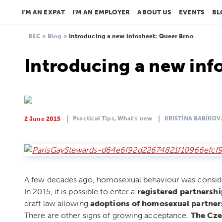
I'M AN EXPAT
I'M AN EMPLOYER
ABOUT US
EVENTS
BL
BEC
»
Blog
»
Introducing a new infosheet: Queer Brno
Introducing a new inf
Practical Tips,
What's new
KRISTÍNA BABÍKOV
2 June 2015
A few decades ago, homosexual behaviour was consid
In 2015, it is possible to enter a
registered partnershi
draft law allowing
adoptions of homosexual partner
There are other signs of growing acceptance.
The Cze