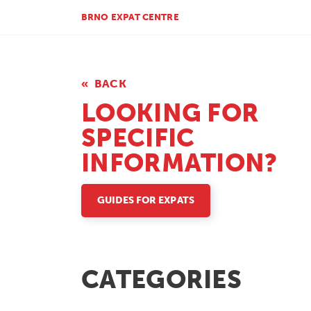
BRNO EXPAT CENTRE
BACK
LOOKING FOR
SPECIFIC
INFORMATION?
GUIDES FOR EXPATS
CATEGORIES