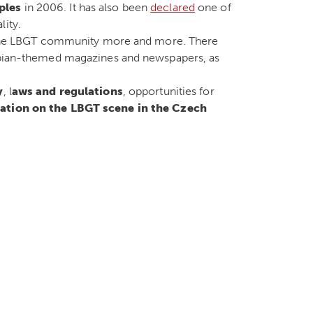
ples
in 2006. It has also been
declared
one of
lity.
ce the LBGT community more and more. There
esbian-themed magazines and newspapers, as
y
, l
aws and regulations
, opportunities for
ation on the LBGT scene in the Czech