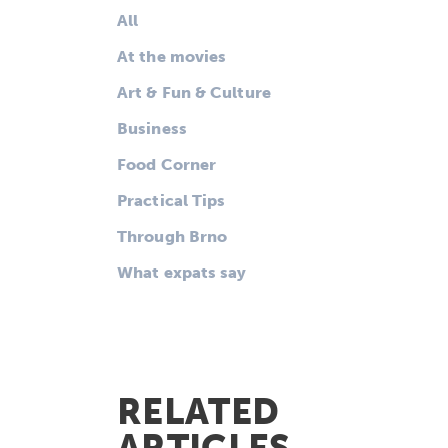
All
At the movies
Art & Fun & Culture
Business
Food Corner
Practical Tips
Through Brno
What expats say
RELATED
ARTICLES