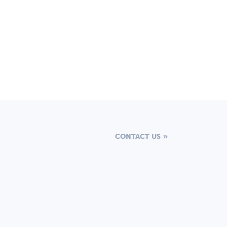
CONTACT US