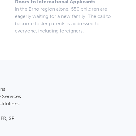
Doors to International Applicants
In the Brno region alone, 550 children are
eagerly waiting for a new family. The call to
become foster parents is addressed to
everyone, including foreigners.
ons
y Services
stitutions
 FR, SP