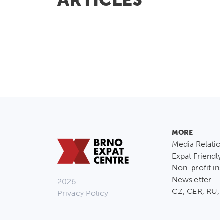
MORE
Media Relati
Expat Friendl
Non-profit in
Newsletter
2026
CZ, GER, RU,
Privacy Policy