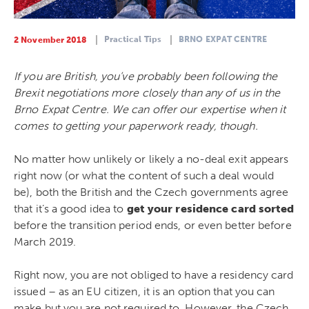
Practical Tips
BRNO EXPAT CENTRE
2 November 2018
If you are British, you’ve probably been following the
Brexit negotiations more closely than any of us in the
Brno Expat Centre. We can offer our expertise when it
comes to getting your paperwork ready, though.
No matter how unlikely or likely a no-deal exit appears
right now (or what the content of such a deal would
be), both the British and the Czech governments agree
that it’s a good idea to
get your residence card sorted
before the transition period ends, or even better before
March 2019.
Right now, you are not obliged to have a residency card
issued – as an EU citizen, it is an option that you can
make but you are not required to. However, the Czech