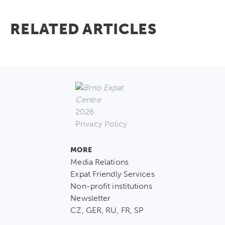
RELATED ARTICLES
2026
Privacy Policy
MORE
Media Relations
Expat Friendly Services
Non-profit institutions
Newsletter
CZ, GER, RU, FR, SP