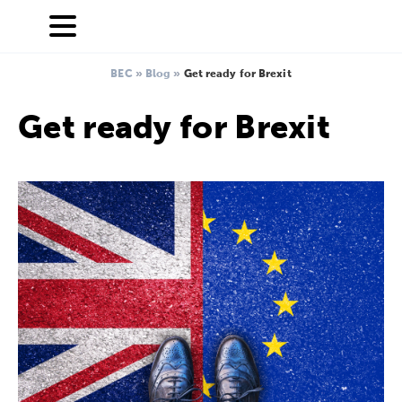
BEC
»
Blog
»
Get ready for Brexit
Get ready for Brexit