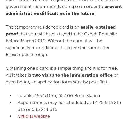
government recommends doing so in order to
prevent
administrative difficulties in the future
.
The temporary residence card is an
easily-obtained
proof
that you will have stayed in the Czech Republic
before March 2019. Without the card, it will be
significantly more difficult to prove the same after
Brexit goes through.
Obtaining one’s card is a simple thing and it is for free.
All it takes is
two visits to the Immigration office
or
even better, an application form sent by post first.
Tuřanka 1554/115b, 627 00 Brno-Slatina
Appointments may be scheduled at +420 543 213
313 or 543 214 316
Official website