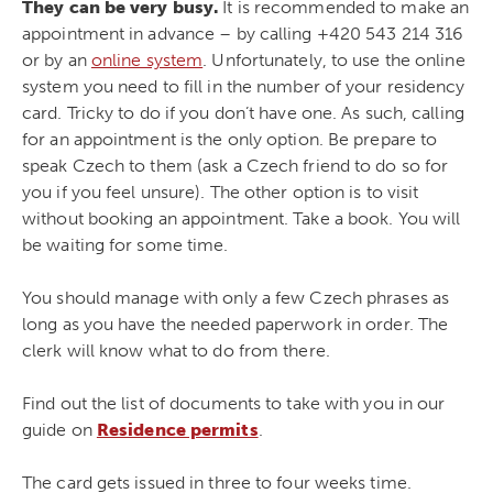
They can be very busy.
It is recommended to make an
appointment in advance – by calling +420
543 214 316
or by an
online system
. Unfortunately, to use the online
system you need to fill in the number of your residency
card. Tricky to do if you don’t have one. As such, calling
for an appointment is the only option. Be prepare to
speak Czech to them (ask a Czech friend to do so for
you if you feel unsure). The other option is to visit
without booking an appointment. Take a book. You will
be waiting for some time.
You should manage with only a few Czech phrases as
long as you have the needed paperwork in order. The
clerk will know what to do from there.
Find out the list of documents to take with you in our
guide on
Residence permits
.
The card gets issued in three to four weeks time.