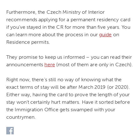
Furthermore, the Czech Ministry of Interior
recommends applying for a permanent residency card
if you’ve stayed in the CR for more than five years. You
can learn more about the process in our
guide
on
Residence permits.
They promise to keep us informed – you can read their
announcements
here
(most of them are only in Czech).
Right now, there’s still no way of knowing what the
exact terms of stay will be after March 2019 (or 2020).
Either way, having the card to prove the length of your
stay won’t certainly hurt matters. Have it sorted before
the Immigration Office gets swamped with your
countrymen.