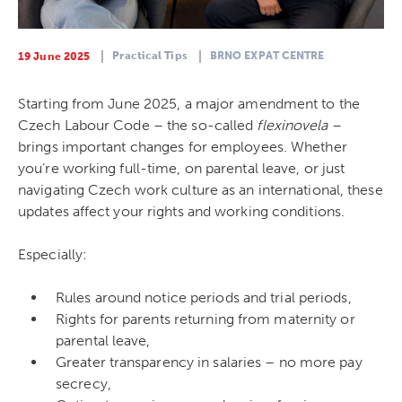
Practical Tips
BRNO EXPAT CENTRE
19 June 2025
Starting from June 2025, a major amendment to the
Czech Labour Code – the so-called
flexinovela
–
brings important changes for employees. Whether
you’re working full-time, on parental leave, or just
navigating Czech work culture as an international, these
updates affect your rights and working conditions.
Especially:
Rules around notice periods and trial periods,
Rights for parents returning from maternity or
parental leave,
Greater transparency in salaries – no more pay
secrecy,