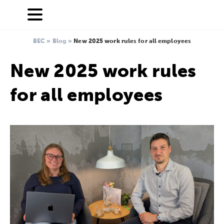
BEC
»
Blog
»
New 2025 work rules for all employees
New 2025 work rules
for all employees