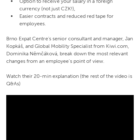
Option to receive your salary in a foreign
currency (not just CZK!),
Easier contracts and reduced red tape for
employees.
Brno Expat Centre’s senior consultant and manager, Jan
Kopkáš, and Global Mobility Specialist from Kiwi.com,
Dominika Němčáková, break down the most relevant
changes from an employee’s point of view.
Watch their 20-min explanation (the rest of the video is
Q&As)