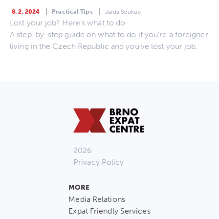
8. 2. 2024
Practical Tips
Jarda Soukup
Lost your job? Here’s what to do
A step-by-step guide on what to do if you’re a foreigner
living in the Czech Republic and you’ve lost your job.
2026
Privacy Policy
MORE
Media Relations
Expat Friendly Services