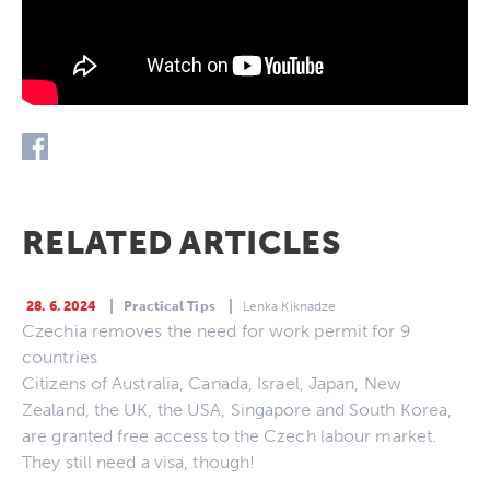
RELATED ARTICLES
28. 6. 2024
Practical Tips
Lenka Kiknadze
Czechia removes the need for work permit for 9
countries
Citizens of Australia, Canada, Israel, Japan, New
Zealand, the UK, the USA, Singapore and South Korea,
are granted free access to the Czech labour market.
They still need a visa, though!