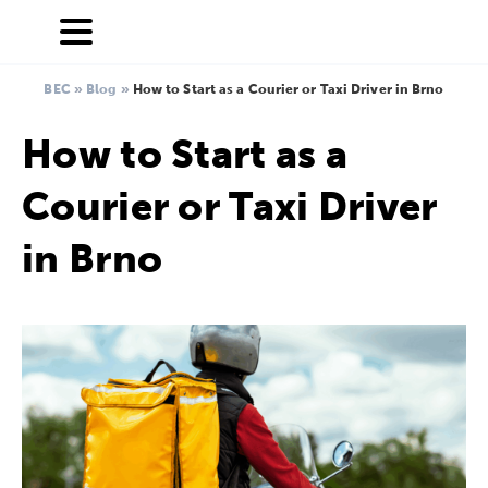
BEC
»
Blog
»
How to Start as a Courier or Taxi Driver in Brno
How to Start as a
Courier or Taxi Driver
in Brno