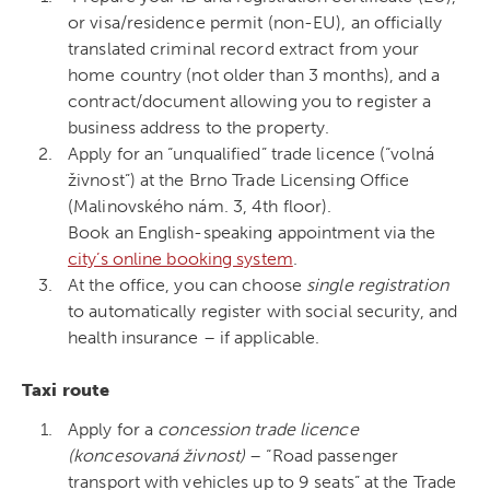
or visa/residence permit (non-EU), an officially
translated criminal record extract from your
home country (not older than 3 months), and a
contract/document allowing you to register a
business address to the property.
Apply for an “unqualified” trade licence (“volná
živnost”) at the Brno Trade Licensing Office
(Malinovského nám. 3, 4th floor).
Book an English-speaking appointment via the
city’s online booking system
.
At the office, you can choose
single registration
to automatically register with social security, and
health insurance – if applicable.
Taxi route
Apply for a
concession trade licence
(koncesovaná živnost)
– “Road passenger
transport with vehicles up to 9 seats” at the Trade