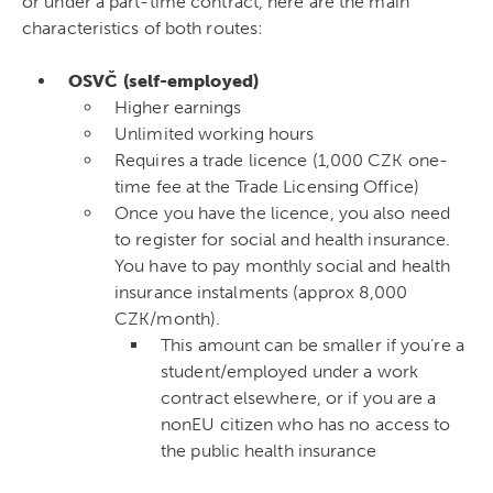
or under a part-time contract, here are the main
characteristics of both routes:
OSVČ (self-employed)
Higher earnings
Unlimited working hours
Requires a trade licence (1,000 CZK one-
time fee at the Trade Licensing Office)
Once you have the licence, you also need
to register for social and health insurance.
You have to pay monthly social and health
insurance instalments (approx 8,000
CZK/month).
This amount can be smaller if you’re a
student/employed under a work
contract elsewhere, or if you are a
nonEU citizen who has no access to
the public health insurance