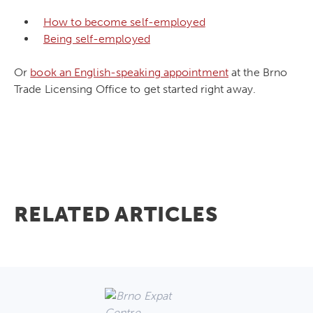
How to become self-employed
Being self-employed
Or
book an English-speaking appointment
at the Brno
Trade Licensing Office to get started right away.
RELATED ARTICLES