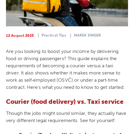
Practical Tips
MAREK SINGER
12 August 2025
Are you looking to boost your income by delivering
food or driving passengers? This guide explains the
requirements of becoming a courier versus a taxi
driver. It also shows whether it makes more sense to
work as self‑employed (OSVČ) or under a part‑time
contract. Here’s what you need to know to get started:
Courier (food delivery) vs. Taxi service
Though the jobs might sound similar, they actually have
very different legal requirements. See for yourself: