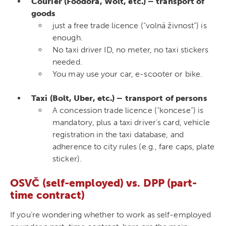
Courier (Foodora, Wolt, etc.) – transport of
goods
just a free trade licence (“volná živnost”) is
enough.
No taxi driver ID, no meter, no taxi stickers
needed.
You may use your car, e-scooter or bike.
Taxi (Bolt, Uber, etc.) – transport of persons
A concession trade licence (“koncese”) is
mandatory, plus a taxi driver’s card, vehicle
registration in the taxi database, and
adherence to city rules (e.g., fare caps, plate
sticker).
OSVČ (self-employed) vs. DPP (part-
time contract)
If you’re wondering whether to work as self-employed