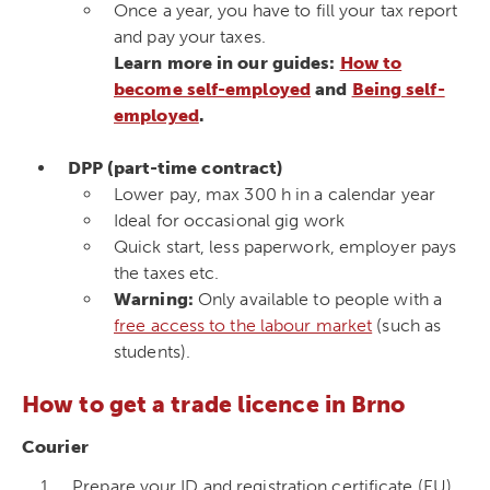
Once a year, you have to fill your tax report
and pay your taxes.
Learn more in our guides:
How to
become self-employed
and
Being self-
employed
.
DPP (part-time contract)
Lower pay, max 300 h in a calendar year
Ideal for occasional gig work
Quick start, less paperwork, employer pays
the taxes etc.
Warning:
Only available to people with a
free access to the labour market
(such as
students).
How to get a trade licence in Brno
Courier
Prepare your ID and registration certificate (EU),