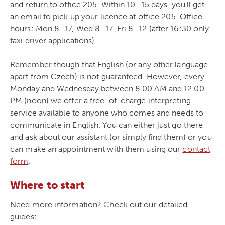
and return to office 205. Within 10–15 days, you’ll get
an email to pick up your licence at office 205. Office
hours: Mon 8–17, Wed 8–17, Fri 8–12 (after 16:30 only
taxi driver applications).
Remember though that English (or any other language
apart from Czech) is not guaranteed. However, every
Monday and Wednesday between 8.00 AM and 12.00
PM (noon) we offer a free-of-charge interpreting
service available to anyone who comes and needs to
communicate in English. You can either just go there
and ask about our assistant (or simply find them) or you
can make an appointment with them using our
contact
form
.
Where to start
Need more information? Check out our detailed
guides: