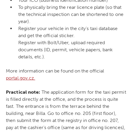
Your IČO (business identification number)
To physically bring the rear licence plate (so that
the technical inspection can be shortened to one
year).
Register your vehicle in the city’s taxi database
and get the official sticker.
Register with Bolt/Uber, upload required
documents (ID, permit, vehicle papers, bank
details, etc.).
More information can be found on the official
portal.gov.cz.
Practical note:
The application form for the taxi permit
is filled directly at the office, and the process is quite
fast. The entrance is from the terrace behind the
building, near Billa. Go to office no. 205 (first floor),
then submit the form at the registry in office no. 207,
pay at the cashier’s office (same as for driving licences),