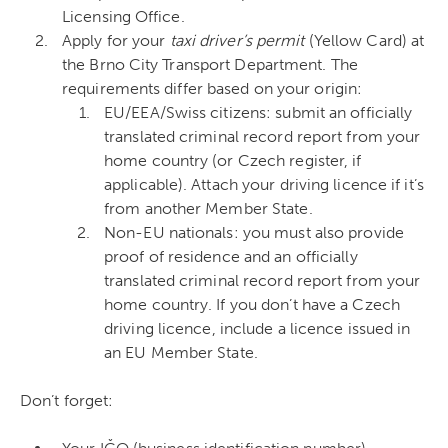
Licensing Office.
Apply for your
taxi driver’s permit
(Yellow Card) at
the Brno City Transport Department. The
requirements differ based on your origin:
EU/EEA/Swiss citizens: submit an officially
translated criminal record report from your
home country (or Czech register, if
applicable). Attach your driving licence if it’s
from another Member State.
Non-EU nationals: you must also provide
proof of residence and an officially
translated criminal record report from your
home country. If you don’t have a Czech
driving licence, include a licence issued in
an EU Member State.
Don’t forget: