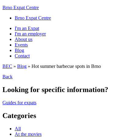
Brno Expat Centre
Brno Expat Centre
I'm an Expat
I'm an employer
About us
Events
Blog
Contact
BEC
»
Blog
»
Hot summer barbecue spots in Brno
Back
Looking for specific information?
Guides for expats
Categories
All
At the movies