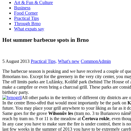
Art & Fun & Culture
Business
Food Corner
Practical Tips
Through Brno
What expats say
Hot summer barbecue spots in Brno
5 August 2013
Practical Tips,
What's new
CommonAdmin
The barbecue season is peaking and we have received a couple of quest
Brnorians too. Except for the greenery in the very city center, you m
The off limits parks are Lužánky, Koliště park (behind The House of 
make a campfire or even bring a charcoal grill. These parks are conside
birthday party.
All other parks in the territory of different city districts ar
In the centre Brno-střed that would most importantly be the park on
K
future. You may place your grill anywhere to your liking as far as it
Same goes for the grove
Wilsonův les
(tram no. 3 to Burianovo námě
reach by tram no. 9 or 11 is the meadow at
Čertova rokle
, even thou
In any case you have to make sure the fire is under control, there i
last few weeks in the summer of 2013 you have to be extremely careful