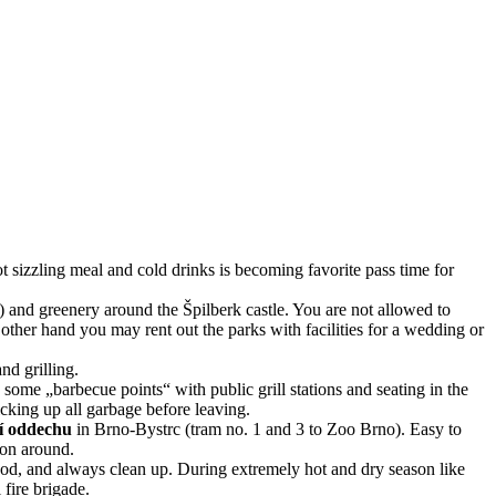
t sizzling meal and cold drinks is becoming favorite pass time for
 and greenery around the Špilberk castle. You are not allowed to
 other hand you may rent out the parks with facilities for a wedding or
and grilling.
p some „barbecue points“ with public grill stations and seating in the
cking up all garbage before leaving.
í oddechu
in Brno-Bystrc (tram no. 1 and 3 to Zoo Brno). Easy to
ion around.
ood, and always clean up. During extremely hot and dry season like
fire brigade.