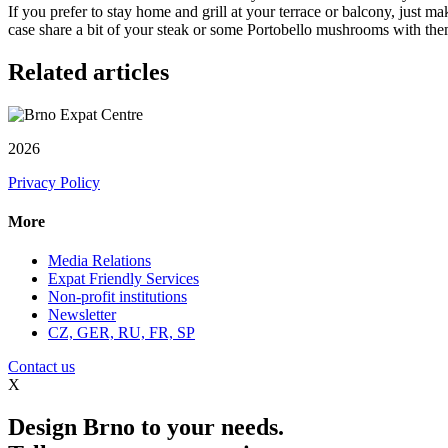
If you prefer to stay home and grill at your terrace or balcony, just 
case share a bit of your steak or some Portobello mushrooms with th
Related articles
2026
Privacy Policy
More
Media Relations
Expat Friendly Services
Non-profit institutions
Newsletter
CZ, GER, RU, FR, SP
Contact us
X
Design Brno to your needs.