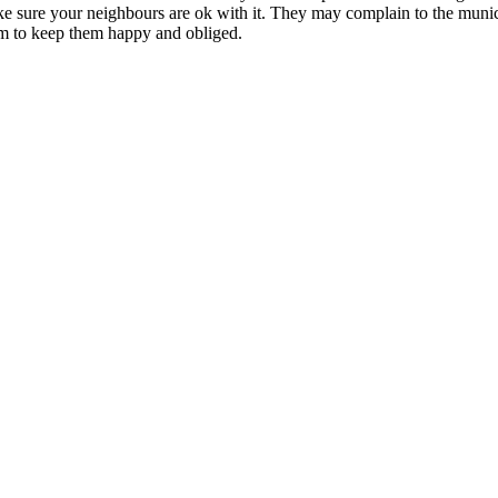
make sure your neighbours are ok with it. They may complain to the muni
em to keep them happy and obliged.