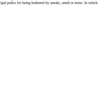
cipal police for being bothered by smoke, smell or noise. In which