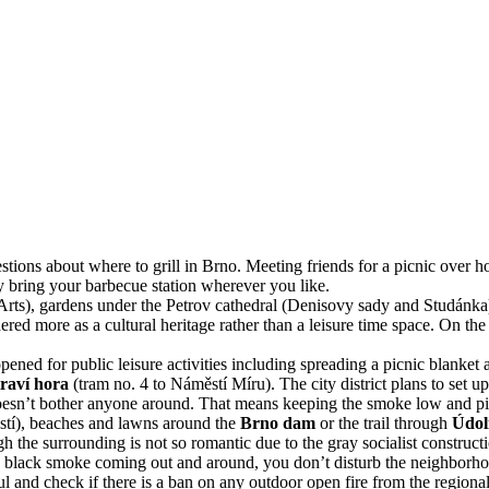
ions about where to grill in Brno. Meeting friends for a picnic over ho
ay bring your barbecue station wherever you like.
Arts), gardens under the Petrov cathedral (Denisovy sady and Studánka)
red more as a cultural heritage rather than a leisure time space. On the
e opened for public leisure activities including spreading a picnic blanket 
raví hora
(tram no. 4 to Náměstí Míru). The city district plans to set u
 doesn’t bother anyone around. That means keeping the smoke low and pi
stí), beaches and lawns around the
Brno dam
or the trail through
Údol
gh the surrounding is not so romantic due to the gray socialist construct
s no black smoke coming out and around, you don’t disturb the neighborh
 and check if there is a ban on any outdoor open fire from the regional 