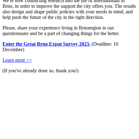
We're now conducting research into the life of internationals in
Brno, in order to improve the support the city offers you. The results
also design and shape public policies with your needs in mind, and
help push the future of the city in the right direction.
Please, share your experience living in Brnoregion in our
questionnaire and be a part of changing things for the better.
Enter the Great Brno Expat Survey 2023.
(Deadline: 10
December)
Learn more >>
(If you've already done so, thank you!)