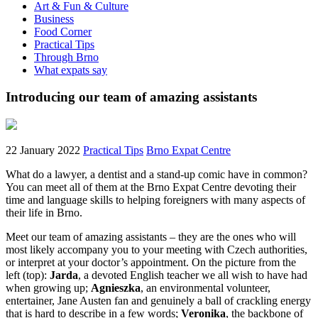
Art & Fun & Culture
Business
Food Corner
Practical Tips
Through Brno
What expats say
Introducing our team of amazing assistants
22 January 2022
Practical Tips
Brno Expat Centre
What do a lawyer, a dentist and a stand-up comic have in common?
You can meet all of them at the Brno Expat Centre devoting their
time and language skills to helping foreigners with many aspects of
their life in Brno.
Meet our team of amazing assistants – they are the ones who will
most likely accompany you to your meeting with Czech authorities,
or interpret at your doctor’s appointment. On the picture from the
left (top):
Jarda
, a devoted English teacher we all wish to have had
when growing up;
Agnieszka
, an environmental volunteer,
entertainer, Jane Austen fan and genuinely a ball of crackling energy
that is hard to describe in a few words;
Veronika
, the backbone of