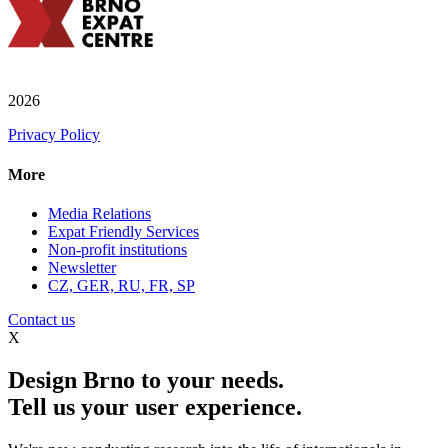
2026
Privacy Policy
More
Media Relations
Expat Friendly Services
Non-profit institutions
Newsletter
CZ, GER, RU, FR, SP
Contact us
X
Design Brno to your needs.
Tell us your user experience.