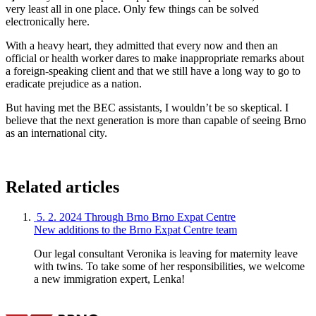
very least all in one place. Only few things can be solved
electronically here.
With a heavy heart, they admitted that every now and then an
official or health worker dares to make inappropriate remarks about
a foreign-speaking client and that we still have a long way to go to
eradicate prejudice as a nation.
But having met the BEC assistants, I wouldn’t be so skeptical. I
believe that the next generation is more than capable of seeing Brno
as an international city.
Related articles
5. 2. 2024
Through Brno
Brno Expat Centre
New additions to the Brno Expat Centre team
Our legal consultant Veronika is leaving for maternity leave
with twins. To take some of her responsibilities, we welcome
a new immigration expert, Lenka!