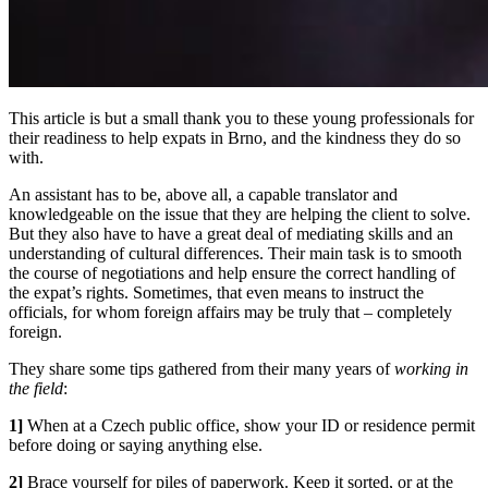
This article is but a small thank you to these young professionals for
their readiness to help expats in Brno, and the kindness they do so
with.
An assistant has to be, above all, a capable translator and
knowledgeable on the issue that they are helping the client to solve.
But they also have to have a great deal of mediating skills and an
understanding of cultural differences. Their main task is to smooth
the course of negotiations and help ensure the correct handling of
the expat’s rights. Sometimes, that even means to instruct the
officials, for whom foreign affairs may be truly that – completely
foreign.
They share some tips gathered from their many years of
working in
the field
:
1]
When at a Czech public office, show your ID or residence permit
before doing or saying anything else.
2]
Brace yourself for piles of paperwork. Keep it sorted, or at the