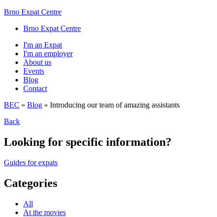
Brno Expat Centre
Brno Expat Centre
I'm an Expat
I'm an employer
About us
Events
Blog
Contact
BEC
»
Blog
»
Introducing our team of amazing assistants
Back
Looking for specific information?
Guides for expats
Categories
All
At the movies