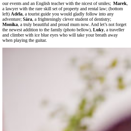
our events and an English teacher with the nicest of smiles;
Marek
,
a lawyer with the rare skill set of property and rental law; (bottom
left)
Adéla
, a tourist guide you would gladly follow into any
adventure;
Sára
, a frighteningly clever student of dentistry;
Monika
, a truly beautiful and proud mum now. And let’s not forget
the newest addition to the family (photo bellow),
Luky
, a traveller
and climber with ice blue eyes who will take your breath away
when playing the guitar.