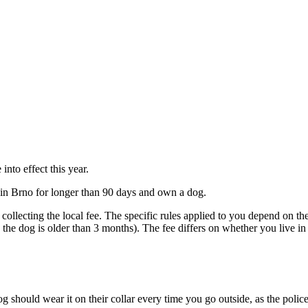
nto effect this year.
ay in Brno for longer than 90 days and own a dog.
 collecting the local fee. The specific rules applied to you depend on the 
ce the dog is older than 3 months). The fee differs on whether you live
g should wear it on their collar every time you go outside, as the police 