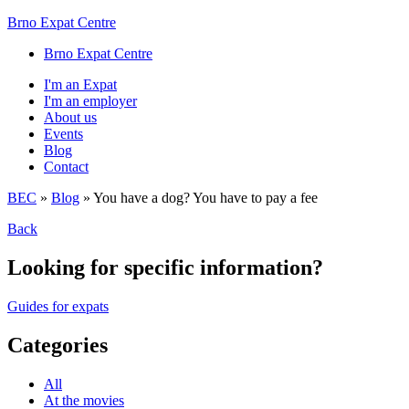
Brno Expat Centre
Brno Expat Centre
I'm an Expat
I'm an employer
About us
Events
Blog
Contact
BEC
»
Blog
»
You have a dog? You have to pay a fee
Back
Looking for specific information?
Guides for expats
Categories
All
At the movies