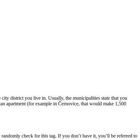
city district you live in. Usually, the municipalities state that you
 in an apartment (for example in Černovice, that would make 1,500
randomly check for this tag. If you don’t have it, you’ll be referred to