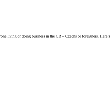
yone living or doing business in the CR – Czechs or foreigners. Here’s