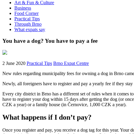
Art & Fun & Culture
Business
Food Corner
Practical Tips
Through Brno
What expats say
You have a dog? You have to pay a fee
2 June 2020
Practical Tips
Brno Expat Centre
New rules regarding municipality fees for owning a dog in Brno came i
Newly, all foreigners have to register and pay a yearly fee if they st
Every city district in Brno has a different set of rules when it comes to
have to register your dog within 15 days after getting the dog (or on
CZK a year) or a family house (in Černovice, 1,000 CZK a year).
What happens if I don’t pay?
Once you register and pay, you receive a dog tag for this year. Your do