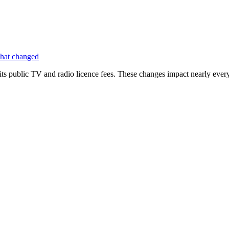
hat changed
its public TV and radio licence fees. These changes impact nearly ever