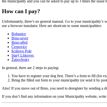
the municipality and you can be asked to pay up to 3 times the usual f
How can I pay?
Unfortunately, there’s no general manual. Go to your municipality’s 
use a browser translator. Here are shortcuts to some municipalities:
Bohunice
Brno-sever
Brno-střed
Černovice
Královo Pole
Starý Lískovec
Žabovřesky
In general, there are 2 steps to paying:
You have to register your dog first. There’s a form to fill (for e
Bring the filled out form to your municipality (or send it by pos
Also! If you move out of Brno, you need to deregister by sending a di
If you don’t find any information on your Municipality website, write