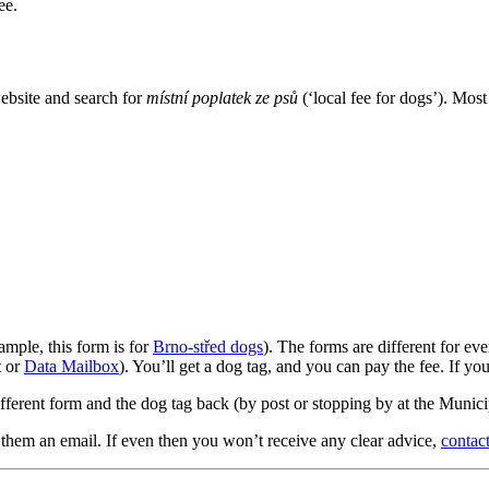
ee.
website and search for
místní poplatek ze psů
(‘local fee for dogs’). Mos
xample, this form is for
Brno-střed dogs
). The forms are different for ev
t or
Data Mailbox
). You’ll get a dog tag, and you can pay the fee. If yo
fferent form and the dog tag back (by post or stopping by at the Municip
 them an email. If even then you won’t receive any clear advice,
contact