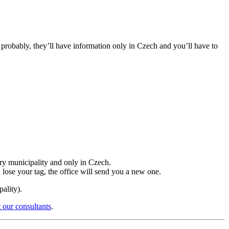
t probably, they’ll have information only in Czech and you’ll have to
ery municipality and only in Czech.
u lose your tag, the office will send you a new one.
ality).
 our consultants
.