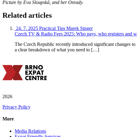
Picture by Eva Sloupská, and her Oready.
Related articles
24. 7. 2025
Practical Tips
Marek Singer
Czech TV & Radio Fees 2025: Who pays, who registers and w
The Czech Republic recently introduced significant changes to 
a clear breakdown of what you need to […]
2026
Privacy Policy
More
Media Relations
Expat Friendly Services