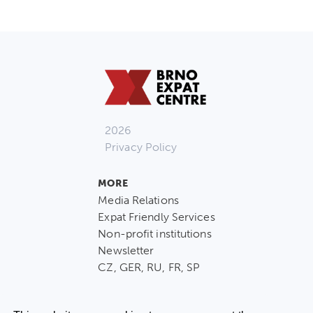
2026
Privacy Policy
MORE
Media Relations
Expat Friendly Services
Non-profit institutions
Newsletter
CZ, GER, RU, FR, SP