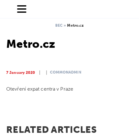
BEC
»
Metro.cz
Metro.cz
COMMONADMIN
7 January 2020
Otevření expat centra v Praze
RELATED ARTICLES