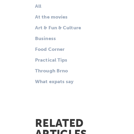
All
At the movies
Art & Fun & Culture
Business
Food Corner
Practical Tips
Through Brno
What expats say
RELATED
ARTICLES