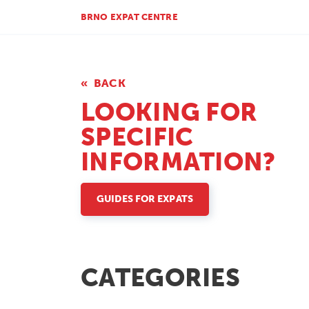
BRNO EXPAT CENTRE
BACK
LOOKING FOR
SPECIFIC
INFORMATION?
GUIDES FOR EXPATS
CATEGORIES