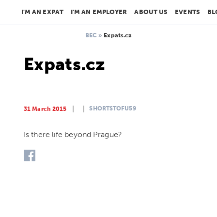
I'M AN EXPAT
I'M AN EMPLOYER
ABOUT US
EVENTS
BL
BEC
»
Expats.cz
Expats.cz
SHORTSTOFU59
31 March 2015
Is there life beyond Prague?