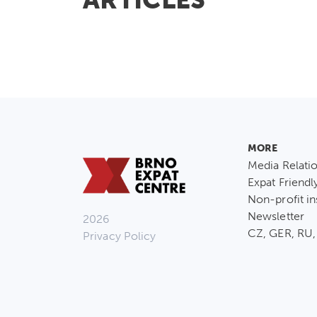
MORE
Media Relati
Expat Friendl
Non-profit in
Newsletter
2026
CZ, GER, RU,
Privacy Policy