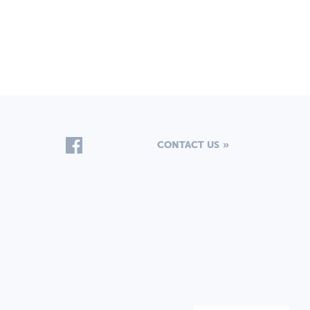
CONTACT US