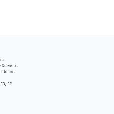
ons
y Services
stitutions
 FR, SP