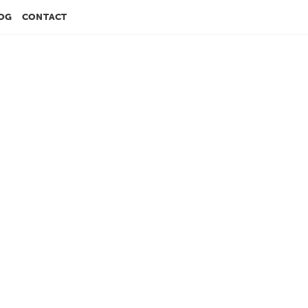
OG
CONTACT