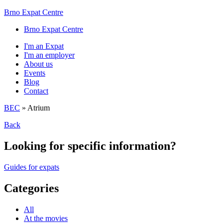
Brno Expat Centre
Brno Expat Centre
I'm an Expat
I'm an employer
About us
Events
Blog
Contact
BEC
»
Atrium
Back
Looking for specific information?
Guides for expats
Categories
All
At the movies