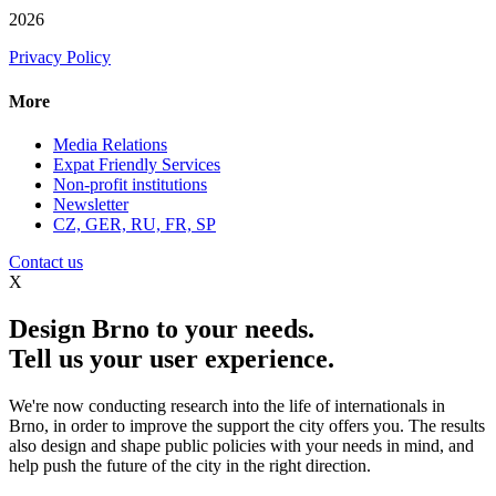
2026
Privacy Policy
More
Media Relations
Expat Friendly Services
Non-profit institutions
Newsletter
CZ, GER, RU, FR, SP
Contact us
X
Design Brno to your needs.
Tell us your user experience.
We're now conducting research into the life of internationals in
Brno, in order to improve the support the city offers you. The results
also design and shape public policies with your needs in mind, and
help push the future of the city in the right direction.