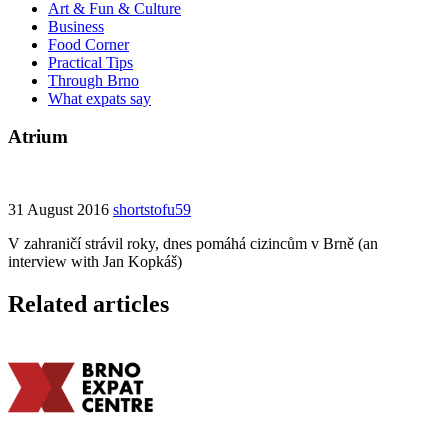
Art & Fun & Culture
Business
Food Corner
Practical Tips
Through Brno
What expats say
Atrium
31 August 2016
shortstofu59
V zahraničí strávil roky, dnes pomáhá cizincům v Brně (an
interview with Jan Kopkáš)
Related articles