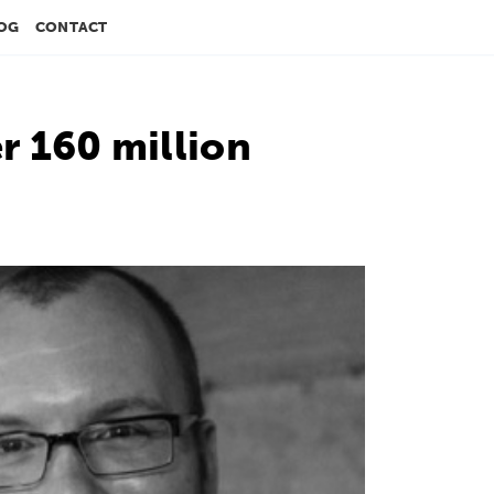
OG
CONTACT
 160 million