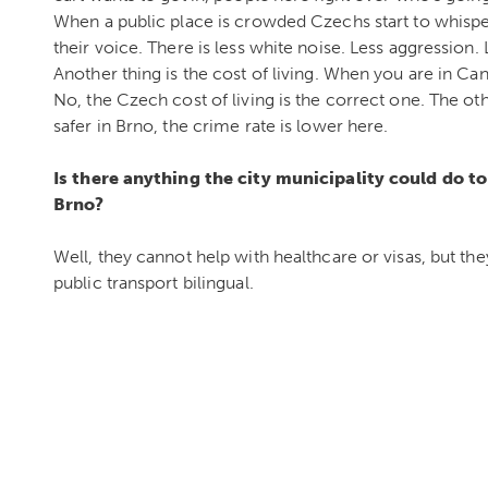
When a public place is crowded Czechs start to whispe
their voice. There is less white noise. Less aggression. L
Another thing is the cost of living. When you are in Can
No, the Czech cost of living is the correct one. The oth
safer in Brno, the crime rate is lower here.
Is there anything the city municipality could do 
Brno?
Well, they cannot help with healthcare or visas, but the
public transport bilingual.