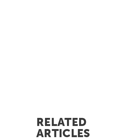
RELATED
ARTICLES