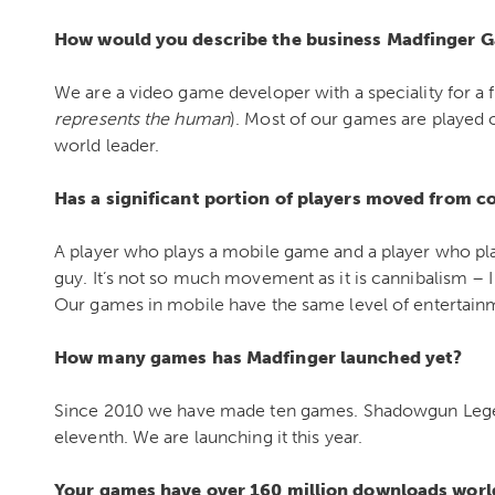
How would you describe the business Madfinger G
We are a video game developer with a speciality for a f
represents the human
). Most of our games are played 
world leader.
Has a significant portion of players moved from 
A player who plays a mobile game and a player who pl
guy. It’s not so much movement as it is cannibalism 
Our games in mobile have the same level of entertai
How many games has Madfinger launched yet?
Since 2010 we have made ten games. Shadowgun Legends
eleventh. We are launching it this year.
Your games have over 160 million downloads world