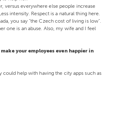
r, versus everywhere else people increase
ess intensity. Respect is a natural thing here.
ada, you say “the Czech cost of living is low”.
er one is an abuse. Also, my wife and I feel
to make your employees even happier in
y could help with having the city apps such as