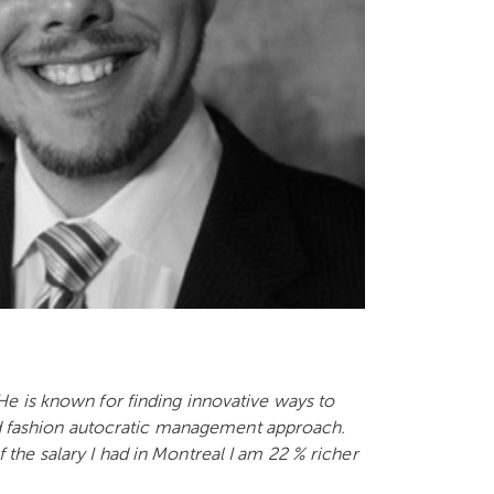
e is known for finding innovative ways to
old fashion autocratic management approach.
he salary I had in Montreal I am 22 % richer