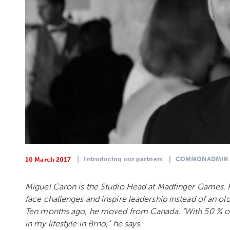
Introducing our partners
COMMONADMIN
10 March 2017
Miguel Caron is the Studio Head at Madfinger Games. H
face challenges and inspire leadership instead of an 
Ten months ago, he moved from Canada. “With 50 % of t
in my lifestyle in Brno,” he says.