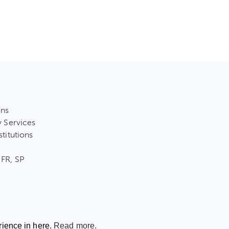
ons
y Services
stitutions
 FR, SP
rience in here.
Read more.