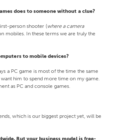
ames does to someone without a clue?
irst-person shooter (
where a camera
on mobiles. In these terms we are truly the
computers to mobile devices?
ays a PC game is most of the time the same
– I want him to spend more time on my game.
nment as PC and console games.
, which is our biggest project yet, will be
wide. But your business model is free-