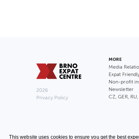
MORE
Media Relati
Expat Friendl
Non-profit in
Newsletter
2026
CZ, GER, RU,
Privacy Policy
This website uses cookies to ensure you get the best expe