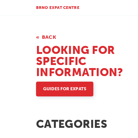
BRNO EXPAT CENTRE
BACK
LOOKING FOR
SPECIFIC
INFORMATION?
GUIDES FOR EXPATS
CATEGORIES