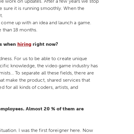
 we work on updates. After a few years we stop
e sure it is running smoothly. When the
t.
 come up with an idea and launch a game.
e than 18 months.
es when
hiring
right now?
dness. For us to be able to create unique
cific knowledge, the video game industry has
ists… To separate all these fields, there are
that make the product, shared services that
 for all kinds of coders, artists, and
mployees. Almost 20 % of them are
tuation. I was the first foreigner here. Now