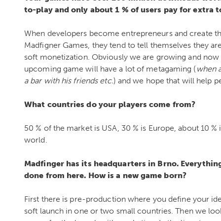
to-play and only about 1 % of users pay for extra t
When developers become entrepreneurs and create the
Madfigner Games, they tend to tell themselves they are
soft monetization. Obviously we are growing and now
upcoming game will have a lot of metagaming (
when a 
a bar with his friends etc.
) and we hope that will help p
What countries do your players come from?
50 % of the market is USA, 30 % is Europe, about 10 % is
world.
Madfinger has its headquarters in Brno. Everythin
done from here. How is a new game born?
First there is pre-production where you define your id
soft launch in one or two small countries. Then we lo