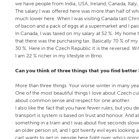
we have people from India, USA, Ireland, Canada, Italy,
The salary I was offered here was more than half of what
much lower here. When I was visiting Canada last Chris
of bacon and a pack of eggs at a supermarket and I paid
In Canada, I was taxed on my salary at 52 %. My home 
that there was the purchasing tax. Basically 70 % of my 
30 %. Here in the Czech Republic it is the reversed. Wi
I am 22 % richer in my lifestyle in Brno.
Can you think of three things that you find better
More than three things. Your worse winter in many years
One of the most beautiful things I love about Czech cul
about common sense and respect for one another.
I also like the fact that you have fewer rules, but you
transport is system is based on trust and honour. And 
something in a tram and I was about five seconds slow
an older person sit, and I got twenty evil eyes looking
cart wants to get in, people here fight over who’s going