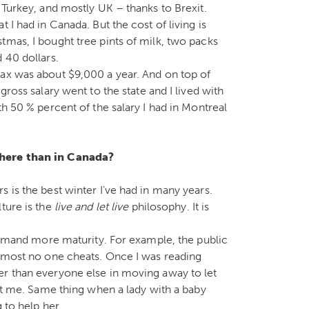
 Turkey, and mostly UK – thanks to Brexit.
 I had in Canada. But the cost of living is
tmas, I bought tree pints of milk, two packs
 40 dollars.
tax was about $9,000 a year. And on top of
gross salary went to the state and I lived with
th 50 % percent of the salary I had in Montreal
 here than in Canada?
 is the best winter I’ve had in many years.
ture is the
live and let live
philosophy. It is
 demand more maturity. For example, the public
almost no one cheats. Once I was reading
er than everyone else in moving away to let
 at me. Same thing when a lady with a baby
 to help her.