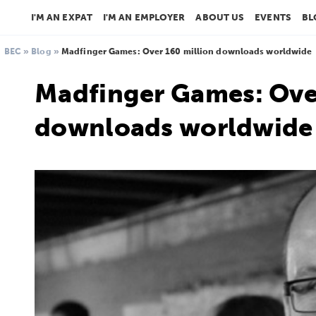
I'M AN EXPAT
I'M AN EMPLOYER
ABOUT US
EVENTS
BL
BEC
»
Blog
»
Madfinger Games: Over 160 million downloads worldwide
Madfinger Games: Over
downloads worldwide