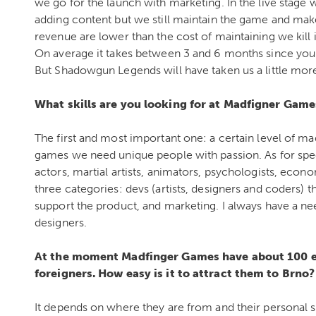
we go for the launch with marketing. In the live stage
adding content but we still maintain the game and mak
revenue are lower than the cost of maintaining we kill i
On average it takes between 3 and 6 months since you
But Shadowgun Legends will have taken us a little mor
What skills are you looking for at Madfigner Gam
The first and most important one: a certain level of ma
games we need unique people with passion. As for spe
actors, martial artists, animators, psychologists, econom
three categories: devs (artists, designers and coders) 
support the product, and marketing. I always have a need
designers.
At the moment Madfinger Games have about 100 e
foreigners.
How easy is it to attract them to Brno?
It depends on where they are from and their personal si