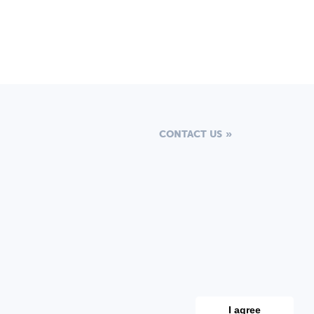
CONTACT US
I agree