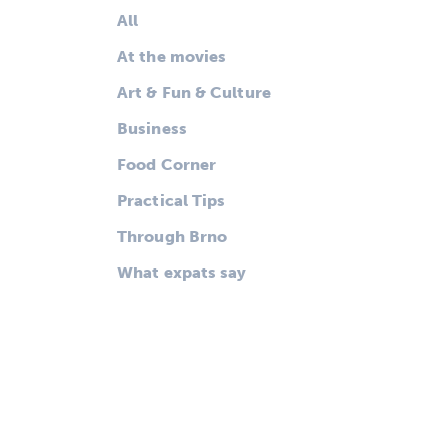
All
At the movies
Art & Fun & Culture
Business
Food Corner
Practical Tips
Through Brno
What expats say