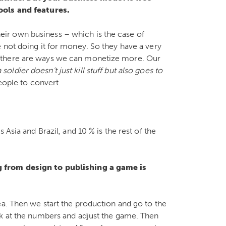
ools and features.
ir own business – which is the case of
 not doing it for money. So they have a very
 there are ways we can monetize more. Our
soldier doesn’t just kill stuff but also goes to
eople to convert.
 Asia and Brazil, and 10 % is the rest of the
g from design to publishing a game is
ea. Then we start the production and go to the
ok at the numbers and adjust the game. Then