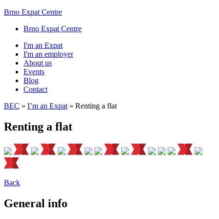
Brno Expat Centre
Brno Expat Centre
I'm an Expat
I'm an employer
About us
Events
Blog
Contact
BEC
»
I’m an Expat
»
Renting a flat
Renting a flat
Back
General info