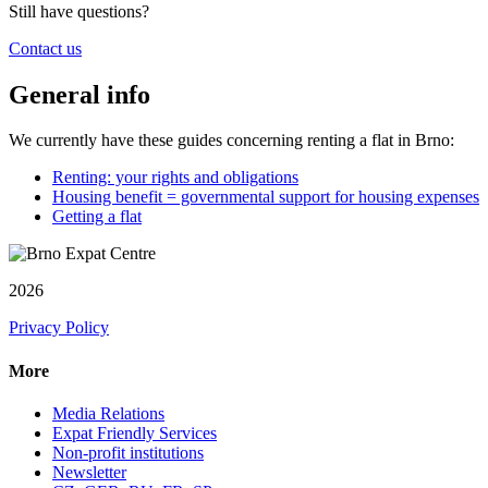
Still have questions?
Contact us
General info
We currently have these guides concerning renting a flat in Brno:
Renting: your rights and obligations
Housing benefit = governmental support for housing expenses
Getting a flat
2026
Privacy Policy
More
Media Relations
Expat Friendly Services
Non-profit institutions
Newsletter