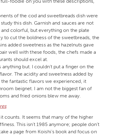
full-foodie on you with these descriptions,
onents of the cod and sweetbreads dish were
 study this dish. Garnish and sauces are not
and colorful, but everything on the plate
ry to cut the boldness of the sweetbreads, the
isins added sweetness as the hazelnuts gave
t pair well with these foods, the chefs made a
aurants should excel at.
anything but. I couldn’t put a finger on the
 flavor. The acidity and sweetness added by
l the fantastic flavors we experienced, it
oom beignet. I am not the biggest fan of
ooms and fried onions blew me away.
it counts. It seems that many of the higher
ffiness. This isn’t 1985 anymore; people don’t
 take a page from Koishi’s book and focus on