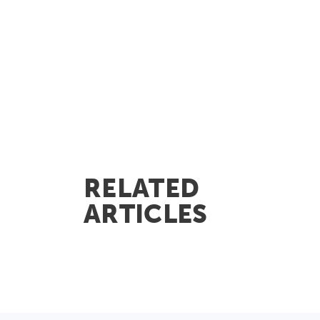
RELATED
ARTICLES