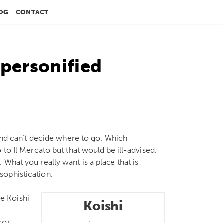
OG
CONTACT
 personified
 and can’t decide where to go. Which
 to Il Mercato but that would be ill-advised.
What you really want is a place that is
sophistication.
re Koishi
Koishi
cor,