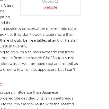
Údolní 11
n. Class
website
the
ghting
and the
or a business conversation or romantic date.
ick tip: they don’t book a table more than
here should be free tables after 8). The staff
glish fluently).
 pig to go with a salmon avocado roll from
o one in Brno can match Chef Saito’s sushi
tation was as well prepped (cut and rolled) as
 order a few rolls as appetizers, but I can’t
European influence than Japanese.
 ordered the decidedly Italian sweetbreads
uite the oxymoron) route with the roasted