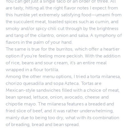
You can get just a single taco or an order of three. All
are tasty, hitting all the right flavor notes I expect from
this humble yet extremely satisfying food—umami from
the succulent meat, toasted spices such as cumin, and
smoky and/or spicy chili cut through by the brightness
and tang of the cilantro, onion and salsa. A symphony of
flavors in the palm of your hand.
The same is true for the burritos, which offer a heartier
option if you’re feeling more peckish. With the addition
of rice, beans and sour cream, it’s an entire meal
wrapped in a flour tortilla.
Among the other menu options, I tried a torta milanesa,
chorizo quesadilla and sopa Azteca. Tortas are
Mexican-style sandwiches filled with a choice of meat,
bean spread, lettuce, onion, avocado, cheese and
chipotle mayo. The milanesa features a breaded and
fried slice of beef, and it was rather underwhelming,
mainly due to being too dry, what with its combination
of breading, bread and bean spread.