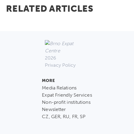
RELATED ARTICLES
2026
Privacy Policy
MORE
Media Relations
Expat Friendly Services
Non-profit institutions
Newsletter
CZ, GER, RU, FR, SP