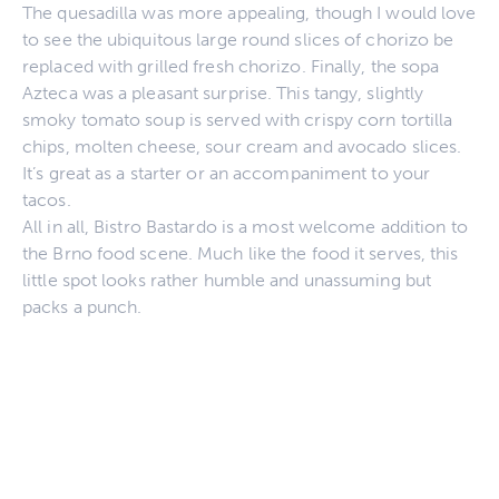
The quesadilla was more appealing, though I would love
to see the ubiquitous large round slices of chorizo be
replaced with grilled fresh chorizo. Finally, the sopa
Azteca was a pleasant surprise. This tangy, slightly
smoky tomato soup is served with crispy corn tortilla
chips, molten cheese, sour cream and avocado slices.
It’s great as a starter or an accompaniment to your
tacos.
All in all, Bistro Bastardo is a most welcome addition to
the Brno food scene. Much like the food it serves, this
little spot looks rather humble and unassuming but
packs a punch.