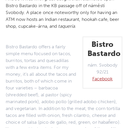
Bistro Bastardo in the KB passage off of náměstí
Svobody. A place once noteworthy only for having an
ATM now hosts an Indian restaurant, hookah cafe, beer
shop, cupcake-árna, and
taquer
ía
.
Bistro
Bistro Bastardo offers a fairly
Bastardo
simple menu focused on tacos,
burritos, tortas and quesadillas
nám. Svobody
with a few extra items. For my
92/21
money, it’s all about the tacos and
Facebook
burritos, both of which come in
four varieties – barbacoa
(shredded beef), al pastor (spicy
marinated pork), adobo pollo (grilled adobo chicken),
and vegetarian. In addition to the meat, the corn tortilla
tacos are filled with onion, fresh cilantro, cheese and
choice of salsa (pico de gallo, red, green, or haban͂ero).