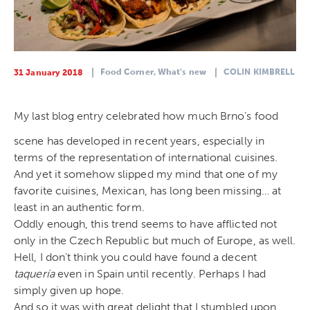
Food Corner,
What's new
COLIN KIMBRELL
31 January 2018
My last blog entry celebrated how much Brno’s food
scene has developed in recent years, especially in
terms of the representation of international cuisines.
And yet it somehow slipped my mind that one of my
favorite cuisines, Mexican, has long been missing… at
least in an authentic form.
Oddly enough, this trend seems to have afflicted not
only in the Czech Republic but much of Europe, as well.
Hell, I don’t think you could have found a decent
taquer
ía
even in Spain until recently. Perhaps I had
simply given up hope.
And so it was with great delight that I stumbled upon