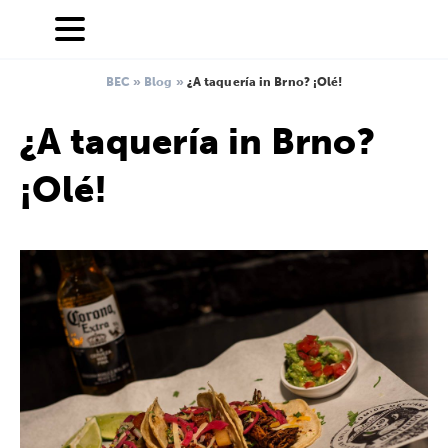
BEC
»
Blog
»
¿A taquería in Brno? ¡Olé!
¿A taquería in Brno?
¡Olé!