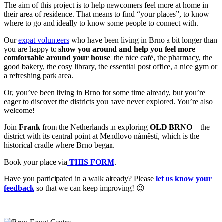
The aim of this project is to help newcomers feel more at home in
their area of residence. That means to find “your places”, to know
where to go and ideally to know some people to connect with.
Our
expat volunteers
who have been living in Brno a bit longer than
you are happy to
show you around and help you feel more
comfortable around your house
: the nice café, the pharmacy, the
good bakery, the cosy library, the essential post office, a nice gym or
a refreshing park area.
Or, you’ve been living in Brno for some time already, but you’re
eager to discover the districts you have never explored. You’re also
welcome!
Join
Frank
from the Netherlands in exploring
OLD BRNO
– the
district with its central point at Mendlovo náměstí, which is the
historical cradle where Brno began.
Book your place via
THIS FORM
.
Have you participated in a walk already? Please
let us know your
feedback
so that we can keep improving! 😉