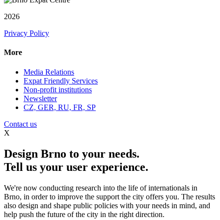
2026
Privacy Policy
More
Media Relations
Expat Friendly Services
Non-profit institutions
Newsletter
CZ, GER, RU, FR, SP
Contact us
X
Design Brno to your needs.
Tell us your user experience.
We're now conducting research into the life of internationals in
Brno, in order to improve the support the city offers you. The results
also design and shape public policies with your needs in mind, and
help push the future of the city in the right direction.