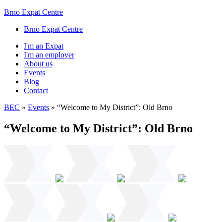
Brno Expat Centre
Brno Expat Centre
I'm an Expat
I'm an employer
About us
Events
Blog
Contact
BEC
»
Events
»
“Welcome to My District”: Old Brno
“Welcome to My District”: Old Brno