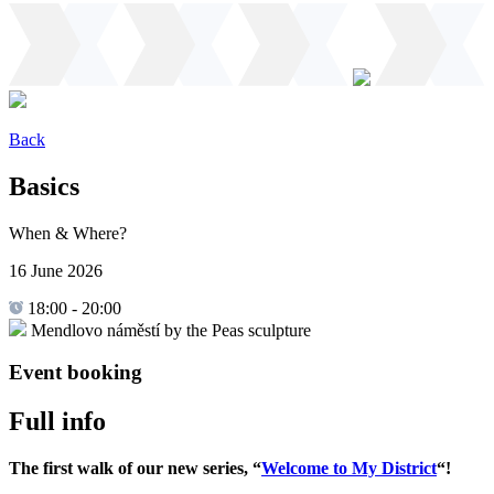
Back
Basics
When & Where?
16 June 2026
18:00
-
20:00
Mendlovo náměstí by the Peas sculpture
Event booking
Full info
The first walk of our new series, “
Welcome to My District
“!