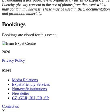
By attending a free public event organised by the Brno Expat Centre
I hereby give my consent to the use of photos from the event which
may contain my likeness. These may be used in BEC documentation
and promotion materials.
Bookings
Bookings are closed for this event.
2026
Privacy Policy
More
Media Relations
Expat Friendly Services
Non-profit institutions
Newsletter
CZ, GER, RU, FR, SP
Contact us
X