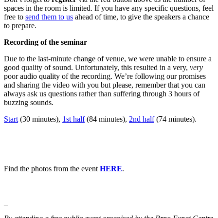
spaces in the room is limited. If you have any specific questions, feel
free to
send them to us
ahead of time, to give the speakers a chance
to prepare.
Recording of the seminar
Due to the last-minute change of venue, we were unable to ensure a
good quality of sound. Unfortunately, this resulted in a very,
very
poor audio quality of the recording. We’re following our promises
and sharing the video with you but please, remember that you can
always ask us questions rather than suffering through 3 hours of
buzzing sounds.
Start
(30 minutes),
1st half
(84 minutes),
2nd half
(74 minutes).
Find the photos from the event
HERE
.
_