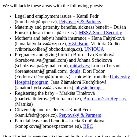
We will tackle these areas with the following guests:
Legal and employment issues – Kamil Fedr
(kamil.fedr@ppce.cz),
Petyovský & Partners
Maternity and paternity benefits, sickness benefit – Dušan
Fousek (dusan.fousek@cssz.cz),
MSSZ Social Security
Mother’s and baby’s health insurance – Hana Faltýnková
(hana.faltynkova@vzp.cz),
VZP Brno
, Viktória Collier
(viktoria.collier@obchod.uniqa.cz),
UNIQUA
Pregnancy and giving birth in Brno – Iva Korábová
(korabova.iva@gmail.com) and Johana Scholzová
(scholzova.pa@gmail.com),
midwives
; Lorena Torsani
(lorenatorsani@gmail.com),
doula
; Dori Fodor
(Fodorova.Dora@fnbrno.cz) – midwife from the
University
Hospital program
, Jana Zlámalová Kuchýrková
(janakuchyrkova@seznam.cz),
physiotherapist
Registering the baby – Markéta Tintěrová
(marketa.tinterova@brno-stred.cz),
Brno – město Registry
(Matrika)
Citizenship and residency – Kamil Fedr
(kamil.fedr@ppce.cz),
Petyovský & Partners
Parental leave and benefit – Lucia Konôpková
(konopkova@brnoexpatcentre.eu),
BEC
Don’t forget to
register
via the red button above as the number of