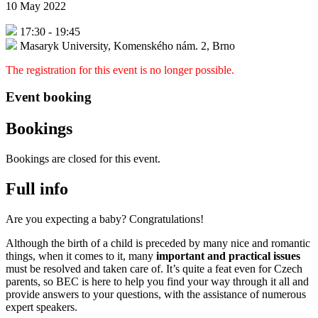
10 May 2022
17:30
-
19:45
Masaryk University, Komenského nám. 2, Brno
The registration for this event is no longer possible.
Event booking
Bookings
Bookings are closed for this event.
Full info
Are you expecting a baby? Congratulations!
Although the birth of a child is preceded by many nice and romantic
things, when it comes to it, many
important and practical issues
must be resolved and taken care of. It’s quite a feat even for Czech
parents, so BEC is here to help you find your way through it all and
provide answers to your questions, with the assistance of numerous
expert speakers.