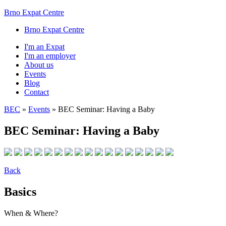
Brno Expat Centre
Brno Expat Centre
I'm an Expat
I'm an employer
About us
Events
Blog
Contact
BEC
»
Events
»
BEC Seminar: Having a Baby
BEC Seminar: Having a Baby
Back
Basics
When & Where?