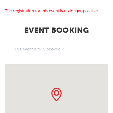
The registration for this event is no longer possible.
EVENT BOOKING
This event is fully booked.