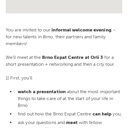
You are invited to our
informal welcome evening
–
for new talents in Brno, their partners and family
members!
We’ll meet at the
Brno Expat Centre at Orlí 3
for a
short presentation + networking and then a city tour.
1) First, you’ll
watch a presentation
about the most important
things to take care of at the start of your life in
Brno
find out how the Brno Expat Centre
can help
you,
ask your questions and
meet
with fellow