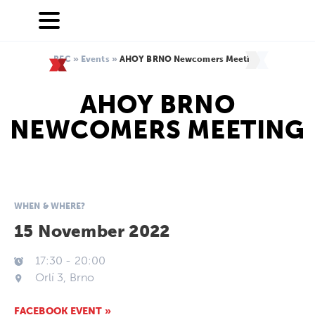
BEC
»
Events
»
AHOY BRNO Newcomers Meeting
AHOY BRNO
NEWCOMERS MEETING
WHEN & WHERE?
15 November 2022
17:30
-
20:00
Orlí 3, Brno
FACEBOOK EVENT