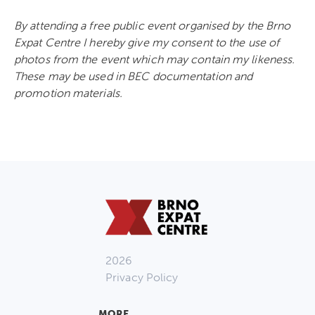
By attending a free public event organised by the Brno
Expat Centre I hereby give my consent to the use of
photos from the event which may contain my likeness.
These may be used in BEC documentation and
promotion materials.
2026
Privacy Policy
MORE