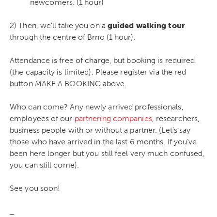
newcomers. (1 hour)
2) Then, we’ll take you on a
guided walking tour
through the centre of Brno (1 hour).
Attendance is free of charge, but booking is required
(the capacity is limited). Please register via the red
button MAKE A BOOKING above.
Who can come? Any newly arrived professionals,
employees of our
partnering companies
, researchers,
business people with or without a partner. (Let’s say
those who have arrived in the last 6 months. If you’ve
been here longer but you still feel very much confused,
you can still come).
See you soon!
_