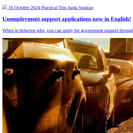
16 October 2024
Practical Tips
Jarda Soukup
Unemployment support applications now in English!
When in between jobs, you can apply for government support through