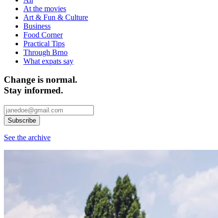
At the movies
Art & Fun & Culture
Business
Food Corner
Practical Tips
Through Brno
What expats say
Change is normal.
Stay informed.
See the archive