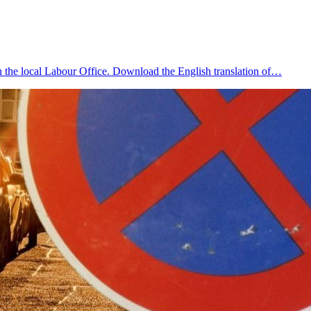
 the local Labour Office. Download the English translation of…