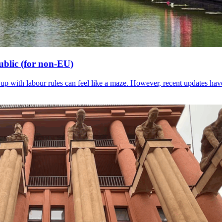
blic (for non-EU)
g up with labour rules can feel like a maze. However, recent updates ha