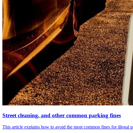
Street cleaning, and other common parking fines
This article explains how to avoid the most common fines for illegal 