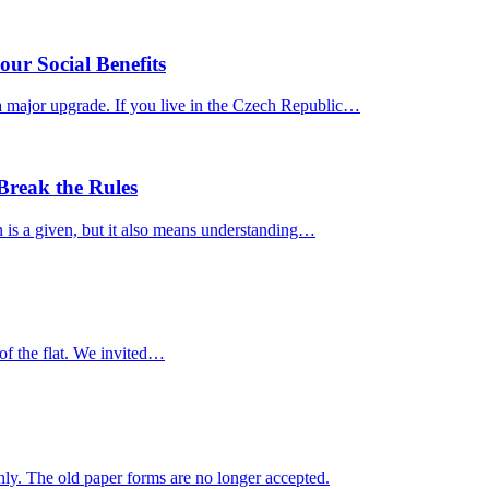
ur Social Benefits
a major upgrade. If you live in the Czech Republic…
reak the Rules
n is a given, but it also means understanding…
e of the flat. We invited…
ly. The old paper forms are no longer accepted.