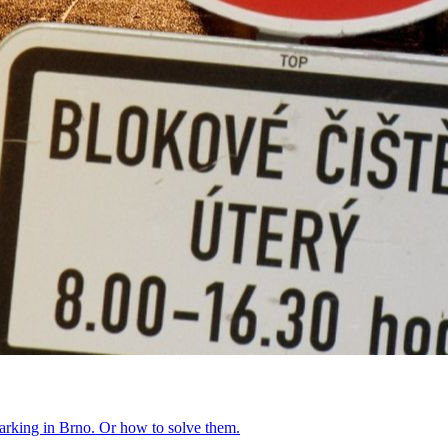
parking in Brno. Or how to solve them.