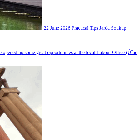
22 June 2026
Practical Tips
Jarda Soukup
ve opened up some great opportunities at the local Labour Office (Úřad