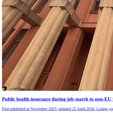
Public health insurance during job search to non-E
First published in November 2025; updated 22 April 2026. Losing you