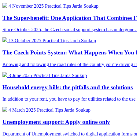
4 November 2025
Practical Tips
Jarda Soukup
The Super-benefit: One Application That Combines Fo
Since October 2025, the Czech social support system has undergone 
13 October 2025
Practical Tips
Jarda Soukup
The Czech Points System: What Happens When You B
Knowing and following the road rules of the country you’re driving i
3 June 2025
Practical Tips
Jarda Soukup
Household energy bills: the pitfalls and the solutions
In addition to your rent, you have to pay for utilities related to the us
4 March 2025
Practical Tips
Jarda Soukup
Unemployment support: Apply online only
Department of Unemployment switched to digital application forms on