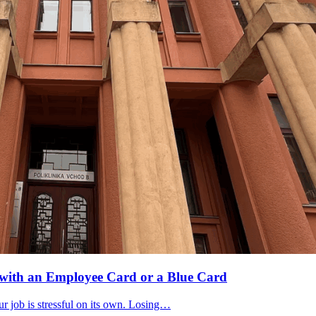
U with an Employee Card or a Blue Card
r job is stressful on its own. Losing…