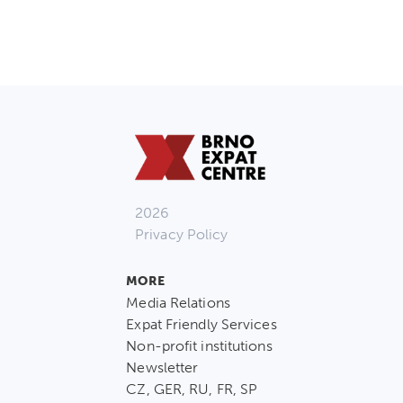
2026
Privacy Policy
MORE
Media Relations
Expat Friendly Services
Non-profit institutions
Newsletter
CZ, GER, RU, FR, SP