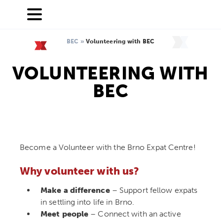
BEC
»
Volunteering with BEC
VOLUNTEERING WITH
BEC
Become a Volunteer with the Brno Expat Centre!
Why volunteer with us?
Make a difference
– Support fellow expats
in settling into life in Brno.
Meet people
– Connect with an active