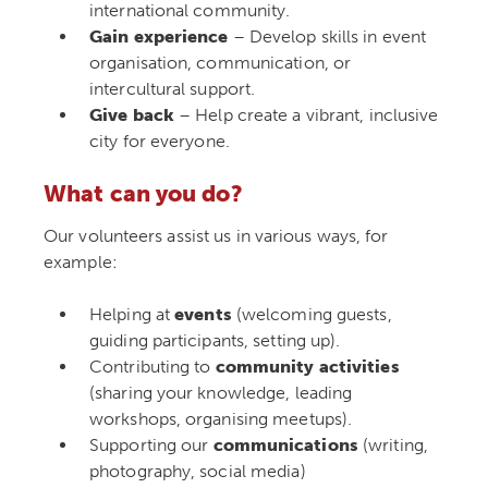
international community.
Gain experience
– Develop skills in event
organisation, communication, or
intercultural support.
Give back
– Help create a vibrant, inclusive
city for everyone.
What can you do?
Our volunteers assist us in various ways, for
example:
Helping at
events
(welcoming guests,
guiding participants, setting up).
Contributing to
community activities
(sharing your knowledge, leading
workshops, organising meetups).
Supporting our
communications
(writing,
photography, social media)