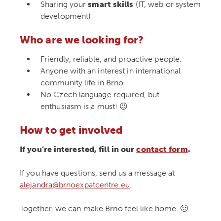
Sharing your
smart skills
(IT, web or system
development)
Who are we looking for?
Friendly, reliable, and proactive people.
Anyone with an interest in international
community life in Brno.
No Czech language required, but
enthusiasm is a must! 😉
How to get involved
If you’re interested, fill in our
contact form
.
If you have questions, send us a message at
alejandra@brnoexpatcentre.eu
.
Together, we can make Brno feel like home. 🙂