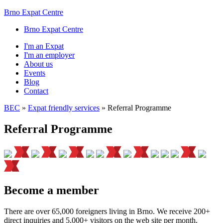
Brno Expat Centre
Brno Expat Centre
I'm an Expat
I'm an employer
About us
Events
Blog
Contact
BEC
»
Expat friendly services
»
Referral Programme
Referral Programme
Become a member
There are over 65,000 foreigners living in Brno. We receive 200+
direct inquiries and 5,000+ visitors on the web site per month,