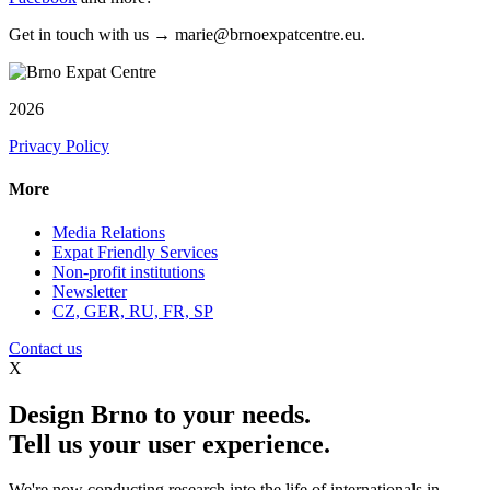
Get in touch with us → marie@brnoexpatcentre.eu.
2026
Privacy Policy
More
Media Relations
Expat Friendly Services
Non-profit institutions
Newsletter
CZ, GER, RU, FR, SP
Contact us
X
Design Brno to your needs.
Tell us your user experience.
We're now conducting research into the life of internationals in