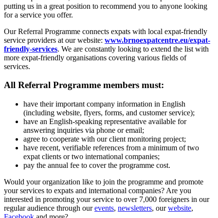
putting us in a great position to recommend you to anyone looking
for a service you offer.
Our Referral Programme connects expats with local expat-friendly
service providers at our website:
www.brnoexpatcentre.eu/expat-
friendly-services
. We are constantly looking to extend the list with
more expat-friendly organisations covering various fields of
services.
All Referral Programme members must:
have their important company information in English
(including website, flyers, forms, and customer service);
have an English-speaking representative available for
answering inquiries via phone or email;
agree to cooperate with our client monitoring project;
have recent, verifiable references from a minimum of two
expat clients or two international companies;
pay the annual fee to cover the programme cost.
Would your organization like to join the programme and promote
your services to expats and international companies? Are you
interested in promoting your service to over 7,000 foreigners in our
regular audience through our
events
,
newsletters
, our
website
,
Facebook
and more?