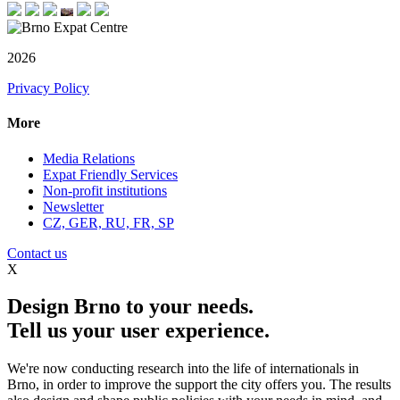
2026
Privacy Policy
More
Media Relations
Expat Friendly Services
Non-profit institutions
Newsletter
CZ, GER, RU, FR, SP
Contact us
X
Design Brno to your needs.
Tell us your user experience.
We're now conducting research into the life of internationals in
Brno, in order to improve the support the city offers you. The results