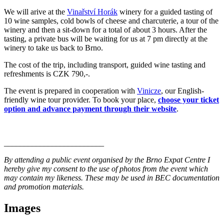
We will arive at the
Vinařství Horák
winery for a guided tasting of
10 wine samples, cold bowls of cheese and charcuterie, a tour of the
winery and then a sit-down for a total of about 3 hours. After the
tasting, a private bus will be waiting for us at 7 pm directly at the
winery to take us back to Brno.
The cost of the trip, including transport, guided wine tasting and
refreshments is CZK 790,-.
The event is prepared in cooperation with
Vinicze
, our English-
friendly wine tour provider. To book your place,
choose your ticket
option and advance payment through their website
.
_________________________
By attending a public event organised by the Brno Expat Centre I
hereby give my consent to the use of photos from the event which
may contain my likeness. These may be used in BEC documentation
and promotion materials.
Images