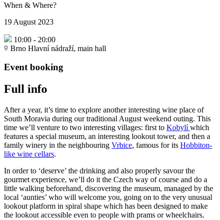
When & Where?
19 August 2023
10:00
-
20:00
Brno Hlavní nádraží, main hall
Event booking
Full info
After a year, it’s time to explore another interesting wine place of
South Moravia during our traditional August weekend outing. This
time we’ll venture to two interesting villages: first to
Kobylí
which
features a special museum, an interesting lookout tower, and then a
family winery in the neighbouring
Vrbice
, famous for its
Hobbiton-
like wine cellars
.
In order to ‘deserve’ the drinking and also properly savour the
gourmet experience, we’ll do it the Czech way of course and do a
little walking beforehand, discovering the museum, managed by the
local ‘aunties’ who will welcome you, going on to the very unusual
lookout platform in spiral shape which has been designed to make
the lookout accessible even to people with prams or wheelchairs.