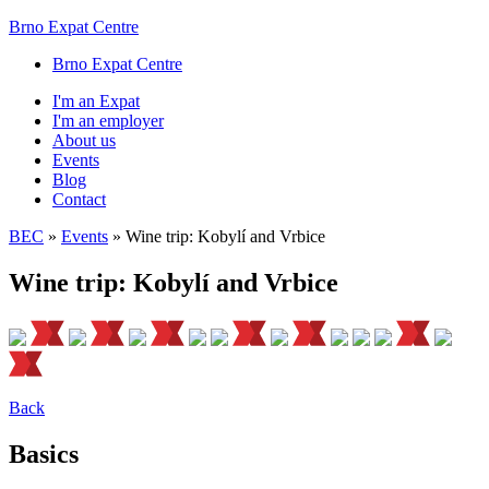
Brno Expat Centre
Brno Expat Centre
I'm an Expat
I'm an employer
About us
Events
Blog
Contact
BEC
»
Events
»
Wine trip: Kobylí and Vrbice
Wine trip: Kobylí and Vrbice
Back
Basics