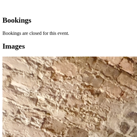
Bookings
Bookings are closed for this event.
Images