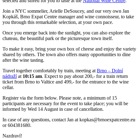
selected and stored for you to taste at the
National Wine Centre
.
Join a NYC sommelier, Arielle DeSoucey, and our very own Jan
Kopkáš, Brno Expat Centre manager and wine connoisseur, to take
you through this remarkable selection, at your own pace.
Once you emerge back into the sunlight, you can also explore the
chateau, the beautiful park or the picturesque town itself.
To make it easy, bring your own box of cheese and enjoy the variety
shared by others. The town also offers many opportunities to dine
after the wine tasting.
Travel together comfortably by train, meeting at
Brno – Dolní
nádraží
at
10:15 am
. Expect to pay about 200,- for a train return
ticket from Brno to Valtice and 499,- for the entrance to the wine
cellar.
Register via the form below. Please note, a minimum of 15
participants are necessary for the event to take place; you will be
informed by Wed 14 August in case of cancellation.
In case of any questions, contact Jan at kopkas@brnoexpatcentre.eu
or 604381680.
Nazdraví!