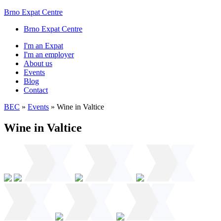
Brno Expat Centre
Brno Expat Centre
I'm an Expat
I'm an employer
About us
Events
Blog
Contact
BEC
»
Events
»
Wine in Valtice
Wine in Valtice