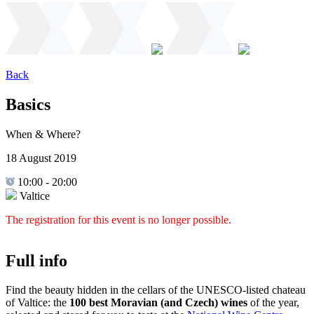
Back
Basics
When & Where?
18 August 2019
10:00
-
20:00
Valtice
The registration for this event is no longer possible.
Full info
Find the beauty hidden in the cellars of the UNESCO-listed chateau
of Valtice: the
100 best Moravian (and Czech) wines
of the year,