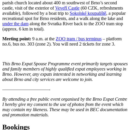
parish church located about 400 m southwest of Brno’s second
castle, visit of the exterior of
Veveří Castle
(60 CZK, refreshments
available), followed by a boat trip to
Sokolské koupaliště
, a popular
recreational spot for Brno residents, and a walk along the lake and
under the dam
along the Svratka River back to the ZOO tram stop
(approx. 6 km in total).
Meeting point:
9 a.m. at the
ZOO tram / bus terminus
– platform
no.6, bus no. 303 (zone 2). You will need 2 tickets for zone 3.
This Brno Expat Spouse Programme event primarily targets spouses
and family members of highly qualified expat employees working in
Brno. However, any expats interested in networking and learning
about Brno and city services are welcome to join.
——————————-
By attending a free public event organised by the Brno Expat Centre
I hereby give my consent to the use of photos from the event which
may contain my likeness. These may be used in BEC documentation
and promotion materials.
Bookings