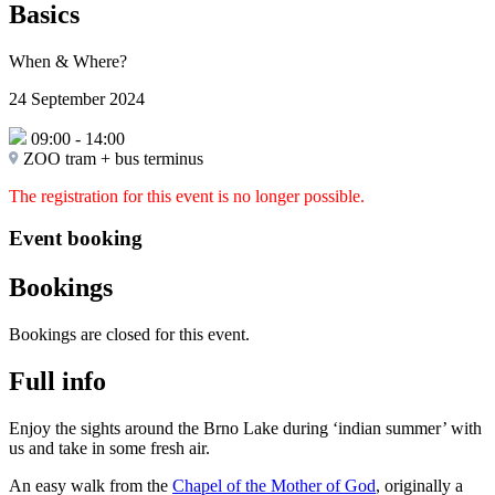
Basics
When & Where?
24 September 2024
09:00
-
14:00
ZOO tram + bus terminus
The registration for this event is no longer possible.
Event booking
Bookings
Bookings are closed for this event.
Full info
Enjoy the sights around the Brno Lake during ‘indian summer’ with
us and take in some fresh air.
An easy walk from the
Chapel of the Mother of God
, originally a