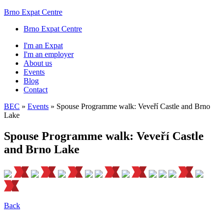
Brno Expat Centre
Brno Expat Centre
I'm an Expat
I'm an employer
About us
Events
Blog
Contact
BEC
»
Events
»
Spouse Programme walk: Veveří Castle and Brno
Lake
Spouse Programme walk: Veveří Castle
and Brno Lake
Back