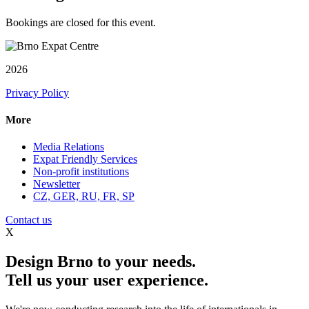
Bookings are closed for this event.
2026
Privacy Policy
More
Media Relations
Expat Friendly Services
Non-profit institutions
Newsletter
CZ, GER, RU, FR, SP
Contact us
X
Design Brno to your needs.
Tell us your user experience.