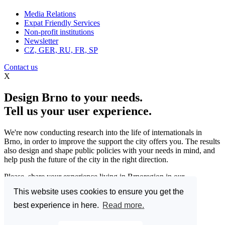
Media Relations
Expat Friendly Services
Non-profit institutions
Newsletter
CZ, GER, RU, FR, SP
Contact us
X
Design Brno to your needs.
Tell us your user experience.
We're now conducting research into the life of internationals in
Brno, in order to improve the support the city offers you. The results
also design and shape public policies with your needs in mind, and
help push the future of the city in the right direction.
Please, share your experience living in Brnoregion in our
questionnaire and be a part of changing things for the better.
This website uses cookies to ensure you get the
Enter the Great Brno Expat Survey 2023.
(Deadline: 10
best experience in here.
Read more.
December)