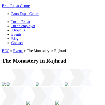
Brno Expat Centre
Brno Expat Centre
I'm an Expat
I'm an employer
About us
Events
Blog
Contact
BEC
»
Events
»
The Monastery in Rajhrad
The Monastery in Rajhrad