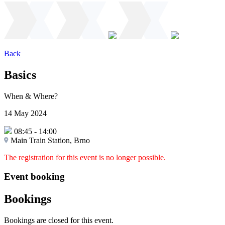
Back
Basics
When & Where?
14 May 2024
08:45
-
14:00
Main Train Station, Brno
The registration for this event is no longer possible.
Event booking
Bookings
Bookings are closed for this event.