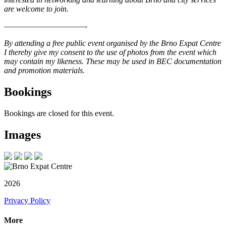
are welcome to join.
——————————-
By attending a free public event organised by the Brno Expat Centre
I thereby give my consent to the use of photos from the event which
may contain my likeness. These may be used in BEC documentation
and promotion materials.
Bookings
Bookings are closed for this event.
Images
2026
Privacy Policy
More