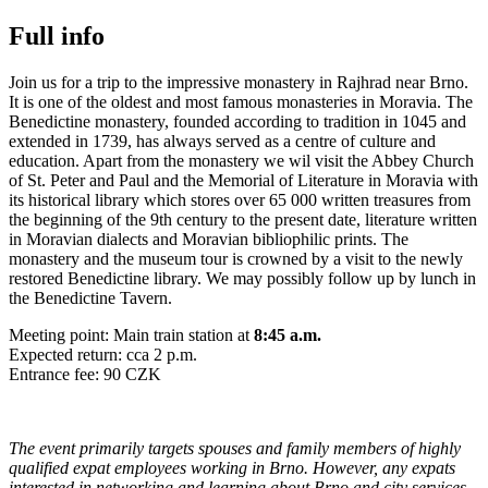
Full info
Join us for a trip to the impressive monastery in Rajhrad near Brno.
It is one of the oldest and most famous monasteries in Moravia. The
Benedictine monastery, founded according to tradition in 1045 and
extended in 1739, has always served as a centre of culture and
education. Apart from the monastery we wil visit the Abbey Church
of St. Peter and Paul and the Memorial of Literature in Moravia with
its historical library which stores over 65 000 written treasures from
the beginning of the 9th century to the present date, literature written
in Moravian dialects and Moravian bibliophilic prints. The
monastery and the museum tour is crowned by a visit to the newly
restored Benedictine library. We may possibly follow up by lunch in
the Benedictine Tavern.
Meeting point: Main train station at
8:45 a.m.
Expected return: cca 2 p.m.
Entrance fee: 90 CZK
The event primarily targets spouses and family members of highly
qualified expat employees working in Brno. However, any expats
interested in networking and learning about Brno and city services