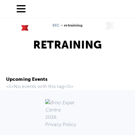
BEC
»
retraining
RETRAINING
Upcoming Events
<li>No events with this tag</li>
2026
Privacy Policy