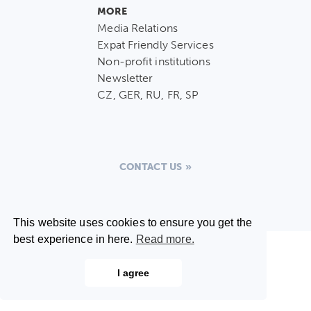
MORE
Media Relations
Expat Friendly Services
Non-profit institutions
Newsletter
CZ, GER, RU, FR, SP
CONTACT US
This website uses cookies to ensure you get the
best experience in here.
Read more.
I agree