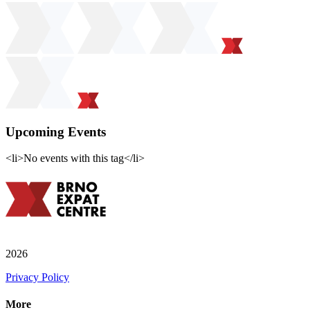
Upcoming Events
<li>No events with this tag</li>
2026
Privacy Policy
More