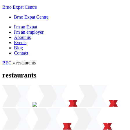
Brno Expat Centre
Brno Expat Centre
I'm an Expat
I'm an employer
About us
Events
Blog
Contact
BEC
»
restaurants
restaurants