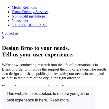
Media Relations
Expat Friendly Services
Non-profit institutions
Newsletter
CZ, GER, RU, FR, SP
Contact us
X
Design Brno to your needs.
Tell us your user experience.
We're now conducting research into the life of internationals in
Brno, in order to improve the support the city offers you. The results
also design and shape public policies with your needs in mind, and
help push the future of the city in the right direction.
Please, share your experience living in Brnoregion in our
questionnaire and be a part of changing things for the better.
This website uses cookies to ensure you get the
Enter the Great Brno Expat Survey 2023.
(Deadline: 10
best experience in here.
Read more.
December)