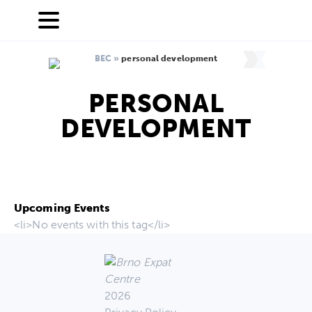
BEC
»
personal development
PERSONAL
DEVELOPMENT
Upcoming Events
<li>No events with this tag</li>
2026