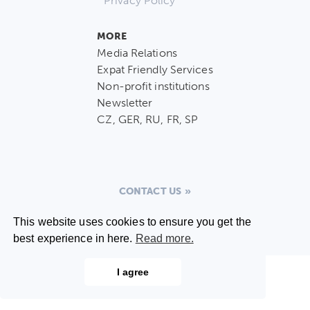
Privacy Policy
MORE
Media Relations
Expat Friendly Services
Non-profit institutions
Newsletter
CZ, GER, RU, FR, SP
CONTACT US
This website uses cookies to ensure you get the
best experience in here.
Read more.
I agree