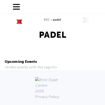
BEC
»
padel
PADEL
Upcoming Events
<li>No events with this tag</li>
2026
Privacy Policy