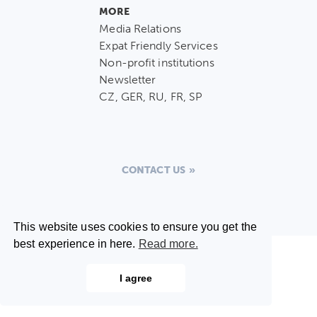
MORE
Media Relations
Expat Friendly Services
Non-profit institutions
Newsletter
CZ, GER, RU, FR, SP
CONTACT US
This website uses cookies to ensure you get the
best experience in here.
Read more.
I agree