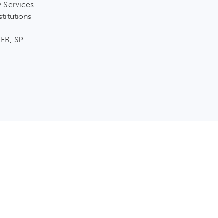
y Services
stitutions
 FR, SP