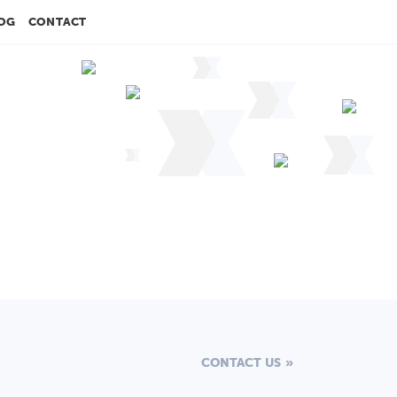
OG
CONTACT
CONTACT US