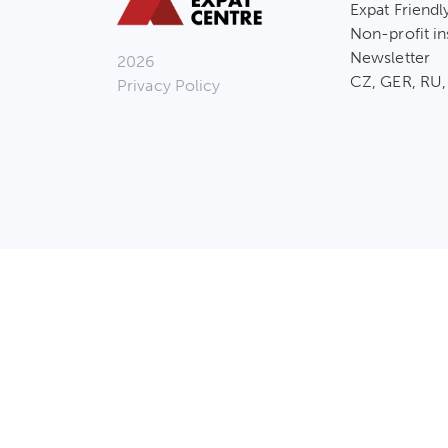
Expat Friendl
Non-profit in
Newsletter
2026
CZ, GER, RU,
Privacy Policy