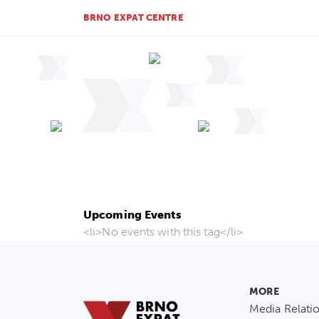
BRNO EXPAT CENTRE
Upcoming Events
<li>No events with this tag</li>
MORE
Media Relati