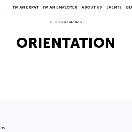
I'M AN EXPAT
I'M AN EMPLOYER
ABOUT US
EVENTS
BL
BEC
»
orientation
ORIENTATION
ons