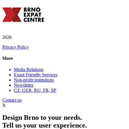
2026
Privacy Policy
More
Media Relations
Expat Friendly Services
Non-profit institutions
Newsletter
CZ, GER, RU, FR, SP
Contact us
X
Design Brno to your needs.
Tell us your user experience.