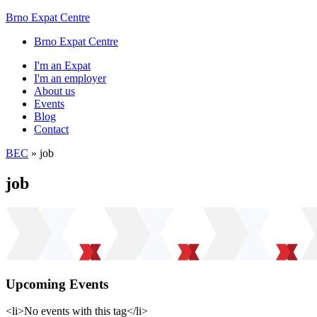
Brno Expat Centre
Brno Expat Centre
I'm an Expat
I'm an employer
About us
Events
Blog
Contact
BEC
»
job
job
Upcoming Events
<li>No events with this tag</li>