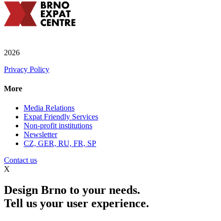
2026
Privacy Policy
More
Media Relations
Expat Friendly Services
Non-profit institutions
Newsletter
CZ, GER, RU, FR, SP
Contact us
X
Design Brno to your needs.
Tell us your user experience.