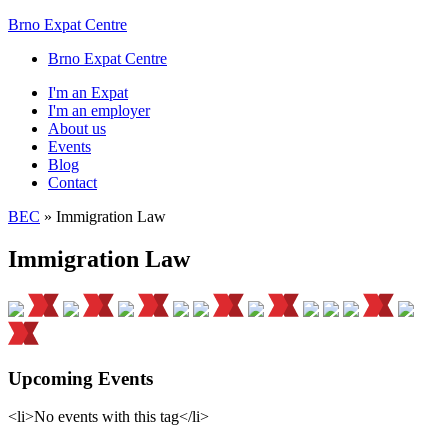
Brno Expat Centre
Brno Expat Centre
I'm an Expat
I'm an employer
About us
Events
Blog
Contact
BEC
»
Immigration Law
Immigration Law
Upcoming Events
<li>No events with this tag</li>