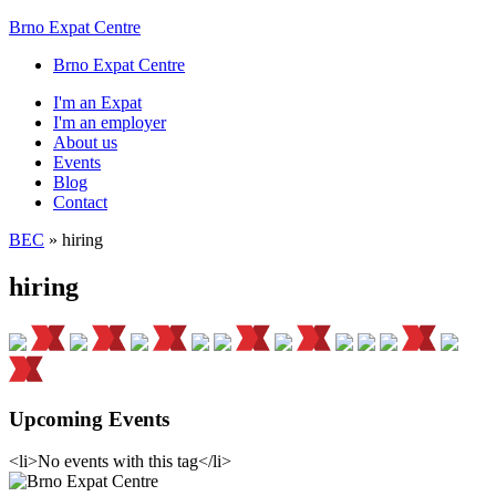
Brno Expat Centre
Brno Expat Centre
I'm an Expat
I'm an employer
About us
Events
Blog
Contact
BEC
»
hiring
hiring
Upcoming Events
<li>No events with this tag</li>