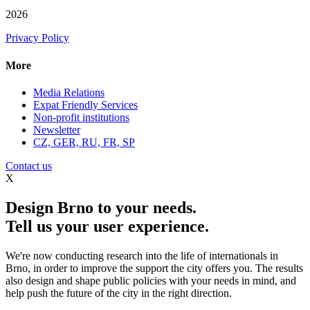
2026
Privacy Policy
More
Media Relations
Expat Friendly Services
Non-profit institutions
Newsletter
CZ, GER, RU, FR, SP
Contact us
X
Design Brno to your needs.
Tell us your user experience.
We're now conducting research into the life of internationals in
Brno, in order to improve the support the city offers you. The results
also design and shape public policies with your needs in mind, and
help push the future of the city in the right direction.