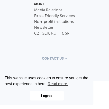
MORE
Media Relations
Expat Friendly Services
Non-profit institutions
Newsletter
CZ, GER, RU, FR, SP
CONTACT US
This website uses cookies to ensure you get the
best experience in here.
Read more.
I agree