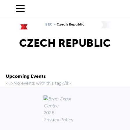
BEC
»
Czech Republic
CZECH REPUBLIC
Upcoming Events
<li>No events with this tag</li>
2026
Privacy Policy