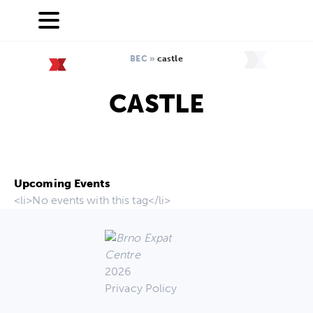
BEC
»
castle
CASTLE
Upcoming Events
<li>No events with this tag</li>
2026
Privacy Policy