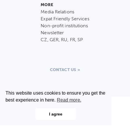
MORE
Media Relations
Expat Friendly Services
Non-profit institutions
Newsletter
CZ, GER, RU, FR, SP
CONTACT US
This website uses cookies to ensure you get the
best experience in here.
Read more.
I agree