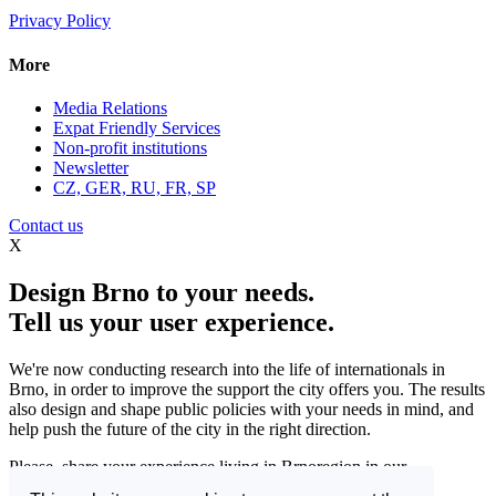
Privacy Policy
More
Media Relations
Expat Friendly Services
Non-profit institutions
Newsletter
CZ, GER, RU, FR, SP
Contact us
X
Design Brno to your needs.
Tell us your user experience.
We're now conducting research into the life of internationals in
Brno, in order to improve the support the city offers you. The results
also design and shape public policies with your needs in mind, and
help push the future of the city in the right direction.
Please, share your experience living in Brnoregion in our
questionnaire and be a part of changing things for the better.