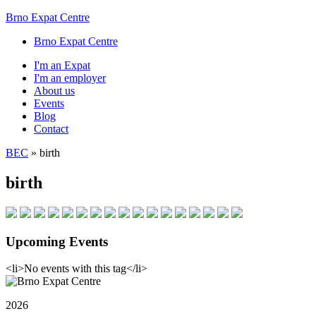
Brno Expat Centre
Brno Expat Centre
I'm an Expat
I'm an employer
About us
Events
Blog
Contact
BEC
»
birth
birth
Upcoming Events
<li>No events with this tag</li>
2026