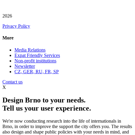
2026
Privacy Policy
More
Media Relations
Expat Friendly Services
Non-profit institutions
Newsletter
CZ, GER, RU, FR, SP
Contact us
X
Design Brno to your needs.
Tell us your user experience.
We're now conducting research into the life of internationals in
Brno, in order to improve the support the city offers you. The results
also design and shape public policies with your needs in mind, and