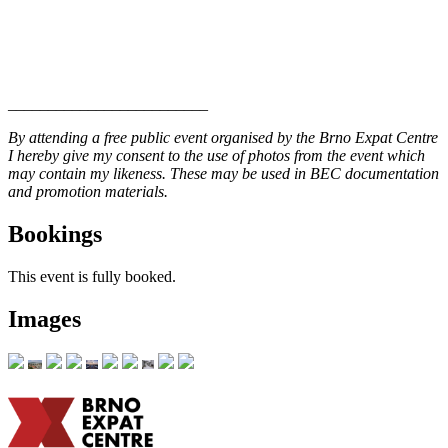
_________________________
By attending a free public event organised by the Brno Expat Centre
I hereby give my consent to the use of photos from the event which
may contain my likeness. These may be used in BEC documentation
and promotion materials.
Bookings
This event is fully booked.
Images