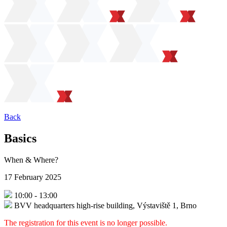
Back
Basics
When & Where?
17 February 2025
10:00
-
13:00
BVV headquarters high-rise building, Výstaviště 1, Brno
The registration for this event is no longer possible.