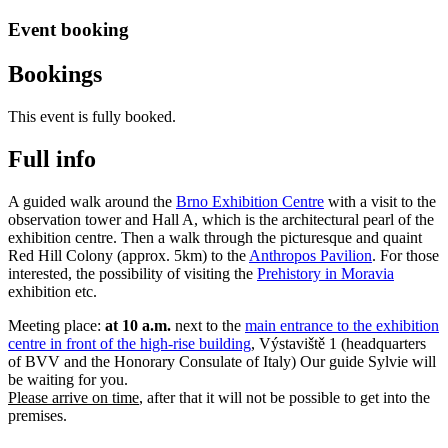
Event booking
Bookings
This event is fully booked.
Full info
A guided walk around the
Brno Exhibition Centre
with a visit to the
observation tower and Hall A, which is the architectural pearl of the
exhibition centre. Then a walk through the picturesque and quaint
Red Hill Colony (approx. 5km) to the
Anthropos Pavilion
. For those
interested, the possibility of visiting the
Prehistory in Moravia
exhibition etc.
Meeting place:
at 10 a.m.
next to the
main entrance to the exhibition
centre in front of the high-rise building
, Výstaviště 1 (headquarters
of BVV and the Honorary Consulate of Italy) Our guide Sylvie will
be waiting for you.
Please arrive on time
, after that it will not be possible to get into the
premises.