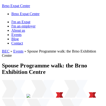
Brno Expat Centre
Brno Expat Centre
I'm an Expat
I'm an employer
About us
Events
Blog
Contact
BEC
»
Events
»
Spouse Programme walk: the Brno Exhibition
Centre
Spouse Programme walk: the Brno
Exhibition Centre